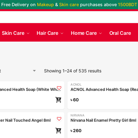
Free Delivery on
Makeup
&
Skin care
purchases above
1500BDT
Skin Care
Hair Care
Home Care
Oral Care
Showing 1–24 of 535 results
ACNOL
ACNOL Advanced Health Soap (White Whield) 100gm
৳
60
NIRVANA
tter Nail Touched Angel 8ml
Nirvana Nail Enamel Pretty Girl 8ml
৳
260