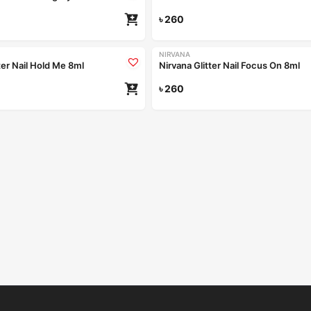
৳
260
NIRVANA
ter Nail Hold Me 8ml
Nirvana Glitter Nail Focus On 8ml
৳
260