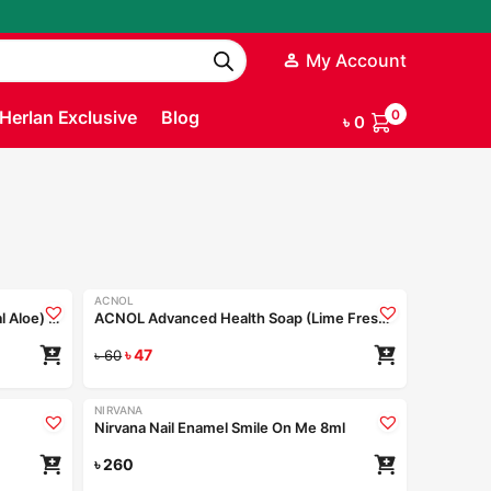
My Account
Herlan Exclusive
Blog
0
৳
0
ACNOL
-22%
ACNOL Advanced Health Soap (Real Aloe) 100gm
ACNOL Advanced Health Soap (Lime Fresh) 100gm
৳
47
৳
60
NIRVANA
Nirvana Nail Enamel Smile On Me 8ml
৳
260