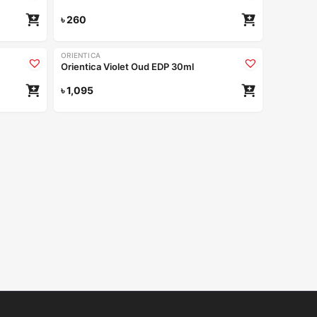
৳
260
ORIENTICA
Orientica Violet Oud EDP 30ml
৳
1,095