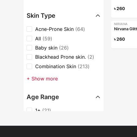
৳
260
Skin Type
NIRVANA
Acne-Prone Skin
64
Nirvana Glit
All
59
৳
260
Baby skin
26
Blackhead Prone skin.
2
Combination Skin
213
+ Show more
Age Range
1+
21
16-24
533
25-35
535