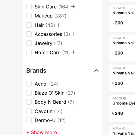
Skin Care
164
NIRVANA
Nirvana Nai
Makeup
287
৳
260
Hair
40
Accessories
3
NIRVANA
Jewelry
17
Nirvana Nai
Home Care
11
৳
260
NIRVANA
Brands
Nirvana Nai
৳
260
Acnol
24
Blaze O' Skin
27
GROOME
Body N Beard
7
Cavotin
14
৳
240
Dermo-U
12
NIRVANA
+ Show more
Nirvana Nai