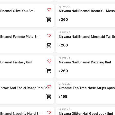
NIRVANA
l Enamel Olive You 8ml
Nirvana Nail Enamel Beautiful Mess
৳
260
NIRVANA
l Enamel Femme Plate 8ml
Nirvana Nail Enamel Mermaid Tail 8
৳
260
NIRVANA
l Enamel Fantasy 8ml
Nirvana Nail Enamel Dazzling 8ml
৳
260
GROOME
Groome Eyebrow And Facial Razor Red Pact of 2pcs
Groome Tea Tree Nose Strips 6pcs
৳
195
NIRVANA
l Enamel Naughty Hand 8ml
Nirvana Glitter Nail Good Luck 8ml