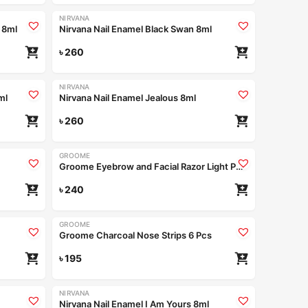
NIRVANA
 8ml
Nirvana Nail Enamel Black Swan 8ml
৳
260
NIRVANA
ml
Nirvana Nail Enamel Jealous 8ml
৳
260
GROOME
Groome Eyebrow and Facial Razor Light Purple (Pack of 2pcs)
৳
240
GROOME
Groome Charcoal Nose Strips 6 Pcs
৳
195
NIRVANA
Nirvana Nail Enamel I Am Yours 8ml