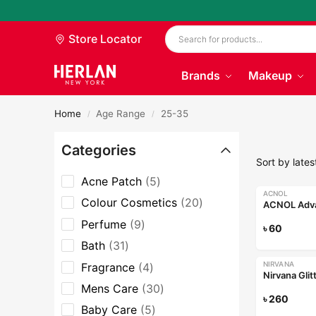
Store Locator
Brands
Makeup
Home
Age Range
25-35
/
/
Categories
Acne Patch
5
ACNOL
Colour Cosmetics
20
Perfume
9
৳
60
Bath
31
NIRVANA
Fragrance
4
Nirvana Gli
Mens Care
30
৳
260
Baby Care
5