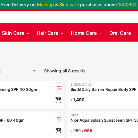
Free Delivery on
Makeup
&
Skin care
purchases above
1500BDT
Skin Care
Hair Care
Home Care
Oral Care
Showing all 8 results
SIODIL DAILY
iming SPF 40 30gm
৳
1,490
NIOR
-30%
SPF 60 40gm
৳
665
৳
950