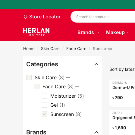
Store Locator
Brands
Makeup
Home
Skin Care
Face Care
Sunscreen
/
/
/
Categories
Skin Care
8
DERMO-U
Face Care
8
Dermo-U Pr
Moisturizer
5
৳
790
Gel
1
SIODIL
Sunscreen
8
D-pigment 
৳
1,690
Brands