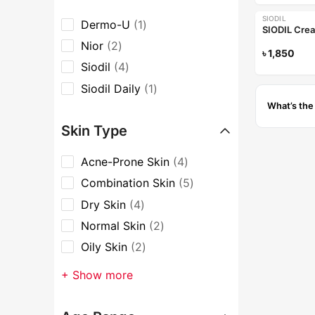
SIODIL
Dermo-U
1
SIODIL Cre
Nior
2
৳
1,850
Siodil
4
Siodil Daily
1
What’s the
Skin Type
Acne-Prone Skin
4
Combination Skin
5
Dry Skin
4
Normal Skin
2
Oily Skin
2
+ Show more