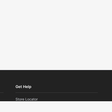
Get Help
Store Locator
Returns and Exchanges