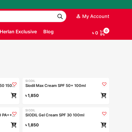
My Account
Herlan Exclusive
Blog
0
৳
0
SIODIL
Siodil Daily Barrier Repair Body SPF 50 150ml
Siodil Max Cream SPF 50+ 100ml
৳
1,850
SIODIL
Nior Aqua Splash Sunscreen SPF 50 PA++++ 50ml
SIODIL Gel Cream SPF 30 100ml
৳
1,850