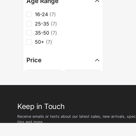
Age Range
16-24
7
25-35
7
35-50
7
50+
7
Price
৳
–
৳
Keep in Touch
Receive emails or texts about our latest sales, new arrivals, speci
tips and more.