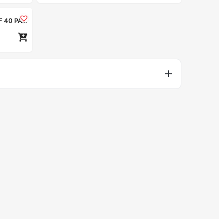
Nior Ultra Hydrating Moisturizer SPF 40 PA++++ 50ml