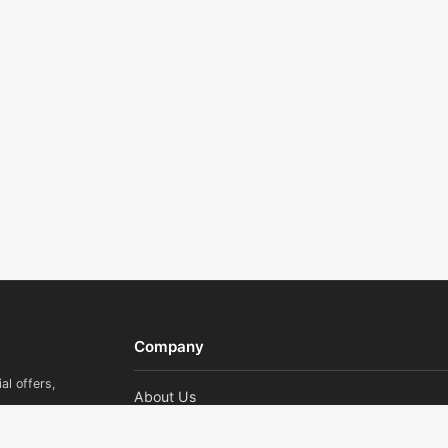
Company
al offers,
About Us
Contact Us