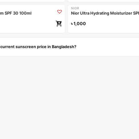
NIOR
am SPF 30 100ml
৳
1,000
 current sunscreen price in Bangladesh?