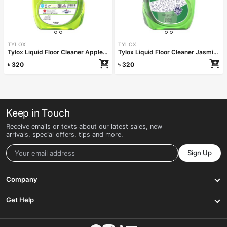
TYLOX
TYLOX
Tylox Liquid Floor Cleaner Apple Dream 1000ml
Tylox Liquid Floor Cleaner Jasmin Vine 1000ml
৳
320
৳
320
Keep in Touch
Receive emails or texts about our latest sales, new
arrivals, special offers, tips and more.
Sign Up
Company
Get Help