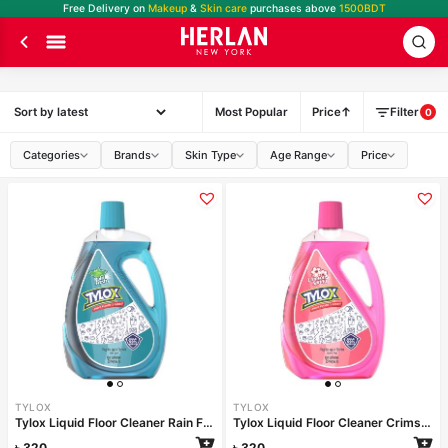
Free Delivery on
Makeup
&
Skin care
purchases above
1500BDT
Most Popular
Price
Filter
0
Categories
Brands
Skin Type
Age Range
Price
TYLOX
TYLOX
Tylox Liquid Floor Cleaner Rain Fresh 1000ml
Tylox Liquid Floor Cleaner Crimson Spring 1000ml
৳
320
৳
320