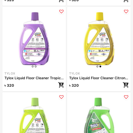
TYLOX
TYLOX
Tylox Liquid Floor Cleaner Tropical Paradise 1000ml
Tylox Liquid Floor Cleaner Citron Fresh 1000ml
৳
320
৳
320