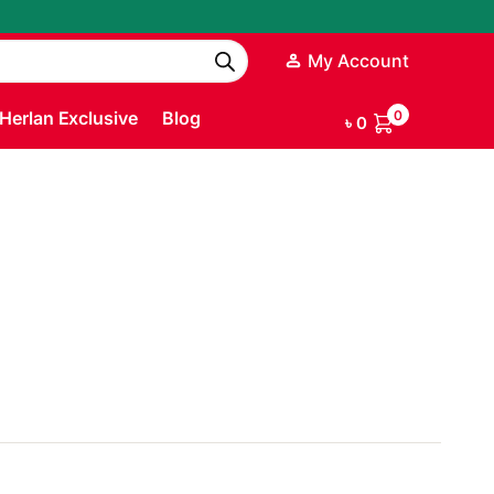
My Account
Herlan Exclusive
Blog
0
৳
0