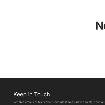
N
Keep in Touch
Receive emails or texts about our latest sales, new arrivals, special o