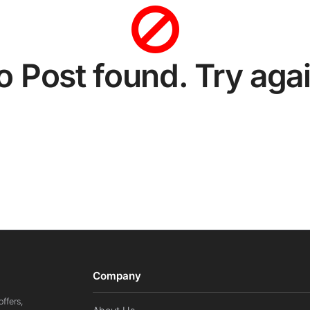
o Post found. Try agai
Company
ffers,