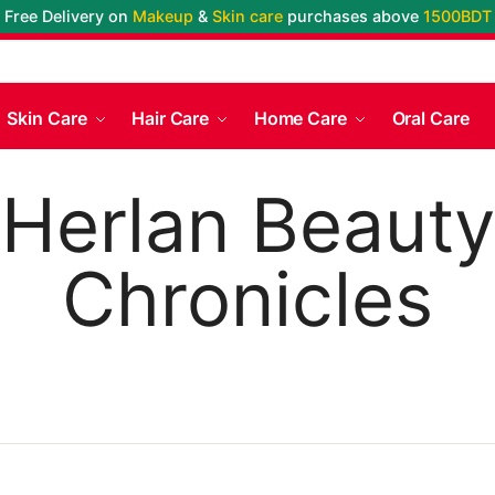
Free Delivery on
Makeup
&
Skin care
purchases above
1500BDT
Skin Care
Hair Care
Home Care
Oral Care
Herlan Beauty
Chronicles