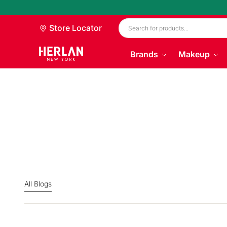
Store Locator
Brands
Makeup
All Blogs