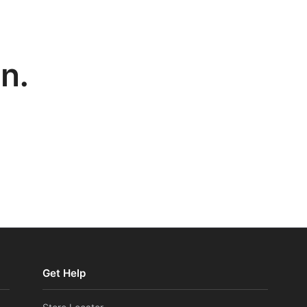
n.
Get Help