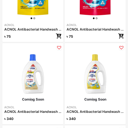
ACNOL
ACNOL
ACNOL Antibacterial Handwash (Lime Fresh) 170ml Refill
ACNOL Antibacterial Handwash (Berry Blast) 170ml Refill
৳
75
৳
75
Coming Soon
Coming Soon
ACNOL
ACNOL
ACNOL Antibacterial Handwash (Vanilla Delight) 1L
ACNOL Antibacterial Handwash (Lime Fresh) 1L
৳
340
৳
340
Read more
Read more