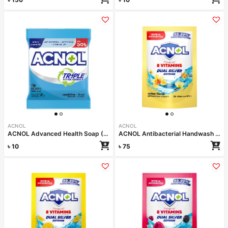
ACNOL
ACNOL
ACNOL Advanced Health Soap (White Whield) 25gm
ACNOL Antibacterial Handwash (Vanilla Delight) 170ml Refill
৳
10
৳
75