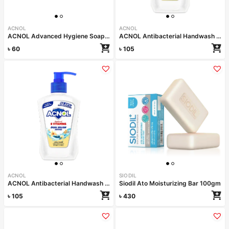
ACNOL
ACNOL
ACNOL Advanced Hygiene Soap (Lime Fresh) 100gm
ACNOL Antibacterial Handwash (Lime Fresh) 200ml
৳
60
৳
105
ACNOL
SIODIL
ACNOL Antibacterial Handwash (Vanilla Delight) 200ml
Siodil Ato Moisturizing Bar 100gm
৳
105
৳
430