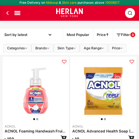
Free Delivery on
Makeup
&
Skin care
purchases above
1500BDT
Most Popular
Price
Filter
0
Categories
Brands
Skin Type
Age Range
Price
ACNOL
ACNOL
ACNOL Foaming Handwash Fruit Splash 250ml
ACNOL Advanced Health Soap (Lime Fresh) 25gm
৳
150
৳
10