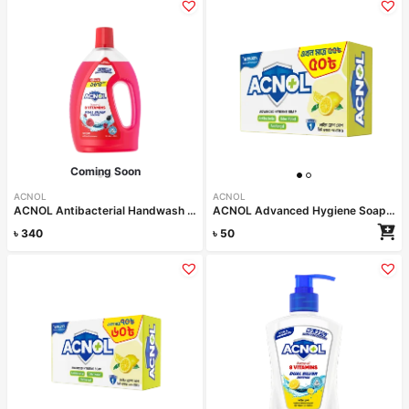
Coming Soon
ACNOL
ACNOL
ACNOL Antibacterial Handwash (Berry Blast) 1L
ACNOL Advanced Hygiene Soap (Lime Fresh) 75gm
৳
340
৳
50
Read more