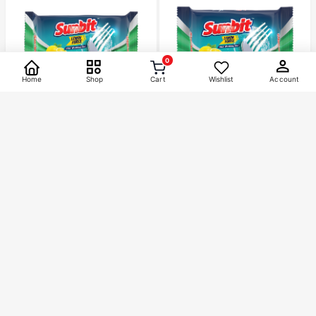
0
Home
Shop
Cart
Wishlist
Account
Categories
SUNBIT
SUNBIT
Bath
1
Sunbit Dishbar 300gm
Sunbit Dishbar 75gm
Skin Care
2
৳
40
৳
10
Home Care
45
Brands
Acnol
16
Orix
8
Siodil
1
Sunbit
8
Tylox
12
1000 gm
500 gm