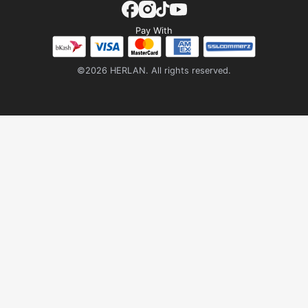
Pay With
©2026 HERLAN. All rights reserved.