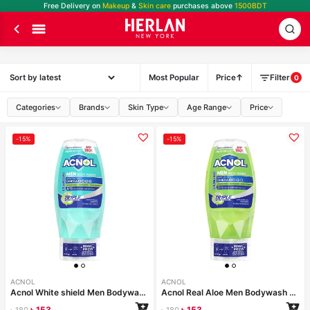
Free Delivery on
Makeup
&
Skin care
purchases above
1500BDT
Most Popular
Price
Filter
0
Categories
Brands
Skin Type
Age Range
Price
-15%
-15%
ACNOL
ACNOL
Acnol White shield Men Bodywash 250 ml
Acnol Real Aloe Men Bodywash 250 ml
৳
153
৳
153
৳
180
৳
180