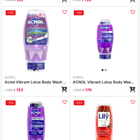
-15%
-15%
ACNOL
ACNOL
Acnol Vibrant Lotus Body Wash 250 ml
ACNOL Vibrant Lotus Body Wash 250 ml
৳
153
৳
170
৳
180
৳
200
-15%
-20%