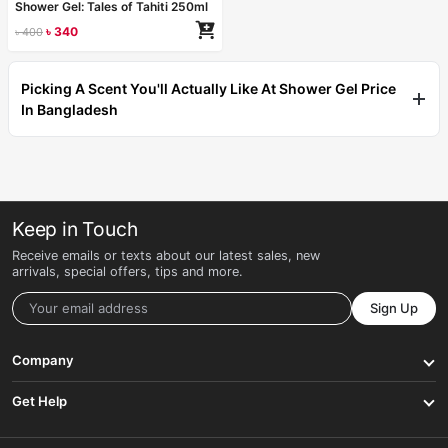
Shower Gel: Tales of Tahiti 250ml
৳
340
৳
400
Picking A Scent You'll Actually Like At Shower Gel Price
In Bangladesh
Keep in Touch
Receive emails or texts about our latest sales, new
arrivals, special offers, tips and more.
Sign Up
Company
Get Help