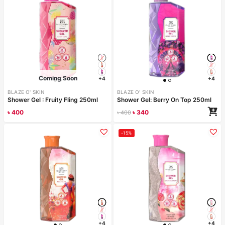
Coming Soon
+4
+4
BLAZE O' SKIN
BLAZE O' SKIN
Shower Gel : Fruity Fling 250ml
Shower Gel: Berry On Top 250ml
৳
400
৳
340
৳
400
Read more
-15%
+4
+4