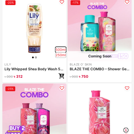
-20%
-17%
500ml
250ml
Coming Soon
LILY
BLAZE O' SKIN
Lily Whipped Shea Body Wash 500ml
BLAZE THE COMBO – Shower Gel & Face Wash
৳
312
৳
750
৳
390
৳
900
Configure bundle
-25%