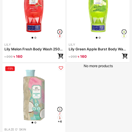
LILY
LILY
Lily Melon Fresh Body Wash 250ml
Lily Green Apple Burst Body Wash 250ml
৳
160
৳
160
৳
200
৳
200
No more products
-15%
+4
BLAZE O' SKIN