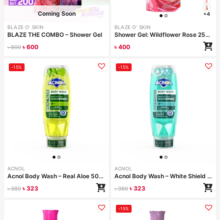
Coming Soon
+4
BLAZE O' SKIN
BLAZE O' SKIN
BLAZE THE COMBO – Shower Gel
Shower Gel: Wildflower Rose 250ml
৳
600
৳
400
৳
800
Configure bundle
-15%
-15%
ACNOL
ACNOL
Acnol Body Wash – Real Aloe 500 ml
Acnol Body Wash – White Shield 500 ml
৳
323
৳
323
৳
380
৳
380
-15%