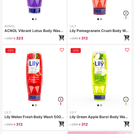
ACNOL
LILY
ACNOL Vibrant Lotus Body Wash 500 ml
Lily Pomegranate Crush Body Wash 500ml
৳
323
৳
312
৳
380
৳
390
-20%
-20%
LILY
LILY
Lily Melon Fresh Body Wash 500ml
Lily Green Apple Burst Body Wash 500ml
৳
312
৳
312
৳
390
৳
390