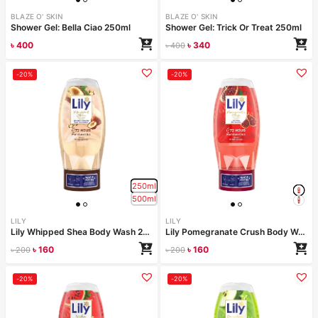
BLAZE O' SKIN
BLAZE O' SKIN
Shower Gel: Bella Ciao 250ml
Shower Gel: Trick Or Treat 250ml
৳
400
৳
340
৳
400
-20%
-20%
250ml
500ml
LILY
LILY
Lily Whipped Shea Body Wash 250ml
Lily Pomegranate Crush Body Wash 250ml
৳
160
৳
160
৳
200
৳
200
-20%
-20%