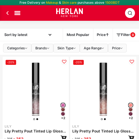
Free Delivery on
Makeup
&
Skin care
purchases above
1500BDT
Most Popular
Price
Filter
0
Categories
Brands
Skin Type
Age Range
Price
-20%
-20%
+2
+2
LILY
LILY
Lily Pretty Pout Tinted Lip Gloss- Unicorn
Lily Pretty Pout Tinted Lip Gloss- Glitz
৳
252
৳
252
৳
315
৳
315