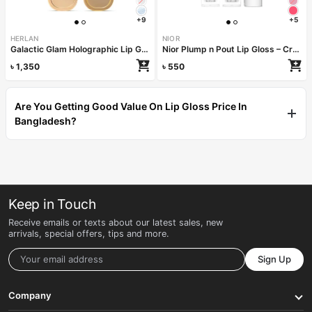
+9
+5
HERLAN
NIOR
Galactic Glam Holographic Lip Gloss – Shooting Star
Nior Plump n Pout Lip Gloss – Crystal Clear
৳
1,350
৳
550
Are You Getting Good Value On Lip Gloss Price In
Bangladesh?
Keep in Touch
Receive emails or texts about our latest sales, new
arrivals, special offers, tips and more.
Sign Up
Company