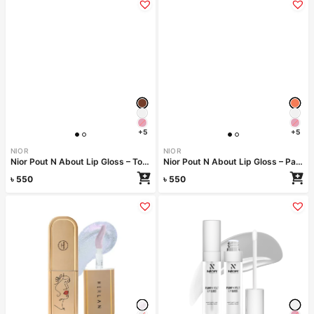
+5
+5
NIOR
NIOR
Nior Pout N About Lip Gloss – Toffee Temptation
Nior Pout N About Lip Gloss – Papaya Punch
৳
550
৳
550