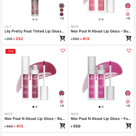
+2
+5
LILY
NIOR
Lily Pretty Pout Tinted Lip Gloss- Jolly
Nior Pout N About Lip Gloss – Bubblegum
৳
252
৳
413
৳
315
৳
550
-25%
+5
+5
NIOR
NIOR
Nior Pout N About Lip Gloss – Raspberry Riot
Nior Pout N About Lip Gloss – Fuchsia Flare
৳
413
৳
550
৳
550