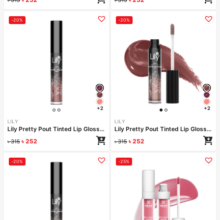
-20%
-20%
+2
+2
LILY
LILY
Lily Pretty Pout Tinted Lip Gloss- Candy
Lily Pretty Pout Tinted Lip Gloss- Bubbles
৳
252
৳
252
৳
315
৳
315
-20%
-25%