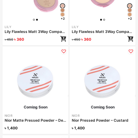
+2
+2
LILY
LILY
Lily Flawless Matt 3Way Compact Powder-SOY
Lily Flawless Matt 3Way Compact Powder-OAT
৳
360
৳
360
৳
450
৳
450
Coming Soon
Coming Soon
NIOR
NIOR
Nior Matte Pressed Powder – Desert
Nior Pressed Powder – Custard
৳
1,400
৳
1,400
Read more
Read more