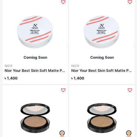
Coming Soon
Coming Soon
NIOR
NIOR
Nior Your Best Skin Soft Matte Pressed Powder – Pale Ivory
Nior Your Best Skin Soft Matte Pressed Powder – Warm Vanilla
৳
1,400
৳
1,400
Read more
Read more