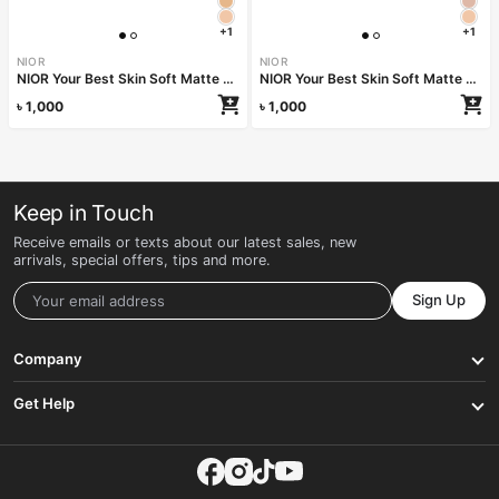
+1
+1
NIOR
NIOR
NIOR Your Best Skin Soft Matte Sun Protect Pressed Powder SPF 28 PA++ – Desert
NIOR Your Best Skin Soft Matte Sun Protect Pressed Powder SPF 28 PA++ – Custard
৳
1,000
৳
1,000
Keep in Touch
Receive emails or texts about our latest sales, new
arrivals, special offers, tips and more.
Sign Up
Company
Get Help