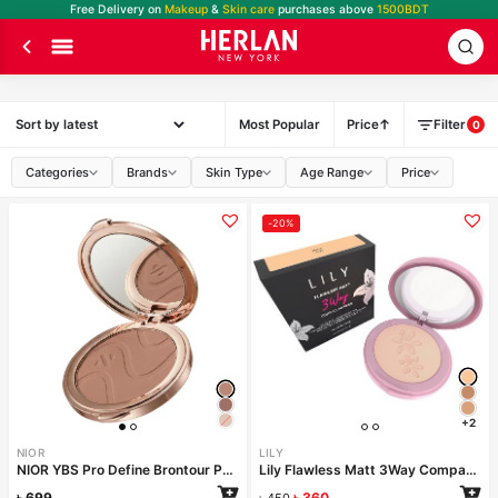
Free Delivery on
Makeup
&
Skin care
purchases above
1500BDT
Most Popular
Price
Filter
0
Categories
Brands
Skin Type
Age Range
Price
-20%
+2
NIOR
LILY
NIOR YBS Pro Define Brontour Powder – Soft Brown
Lily Flawless Matt 3Way Compact Powder-MILK
৳
699
৳
360
৳
450