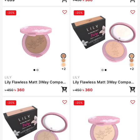
-20%
-20%
+2
+2
LILY
LILY
Lily Flawless Matt 3Way Compact Powder-ALMOND
Lily Flawless Matt 3Way Compact Powder-COCONUT
৳
360
৳
360
৳
450
৳
450
-20%
-20%