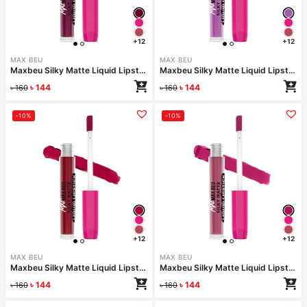
+12
+12
MAX BEU
MAX BEU
Maxbeu Silky Matte Liquid Lipstick – 164
Maxbeu Silky Matte Liquid Lipstick – 163
৳
144
৳
144
৳
160
৳
160
-10%
-10%
+12
+12
MAX BEU
MAX BEU
Maxbeu Silky Matte Liquid Lipstick – 162
Maxbeu Silky Matte Liquid Lipstick – 161
৳
144
৳
144
৳
160
৳
160