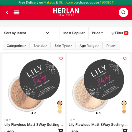
Free Delivery on
Makeup
&
Skin care
purchases above
1500BDT
Most Popular
Price
Filter
0
Categories
Brands
Skin Type
Age Range
Price
LILY
LILY
Lily Flawless Matt 3Way Setting Powder-Silken Beige
Lily Flawless Matt 3Way Setting Powder-Ivory Dream
৳
499
৳
499