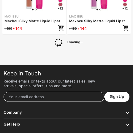
+12
+12
MAX BEU
MAX BEU
Maxbeu Silky Matte Liquid Lipstick – 158
Maxbeu Silky Matte Liquid Lipstick – 157
৳
144
৳
144
৳
160
৳
160
Loading...
Keep in Touch
Receive emails or texts about our latest sales, new
arrivals, special offers, tips and more.
Sign Up
Company
Get Help