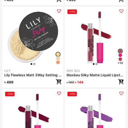
-10%
+12
LILY
MAX BEU
Lily Flawless Matt 3Way Setting Powder-Golden Glow
Maxbeu Silky Matte Liquid Lipstick – 165
৳
499
৳
144
৳
160
-10%
-10%