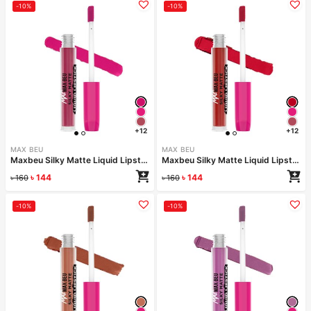
-10%
-10%
+12
+12
MAX BEU
MAX BEU
Maxbeu Silky Matte Liquid Lipstick – 160
Maxbeu Silky Matte Liquid Lipstick – 159
৳
144
৳
144
৳
160
৳
160
-10%
-10%