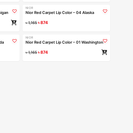
NIOR
-25%
higan
Nior Red Carpet Lip Color – 04 Alaska
৳
874
Read more
৳
1,165
+9
+9
NIOR
-25%
ida
Nior Red Carpet Lip Color – 01 Washington
ad more
৳
874
৳
1,165