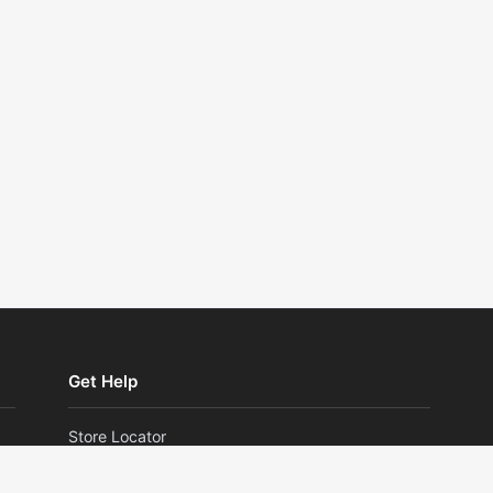
Get Help
Store Locator
Returns and Exchanges