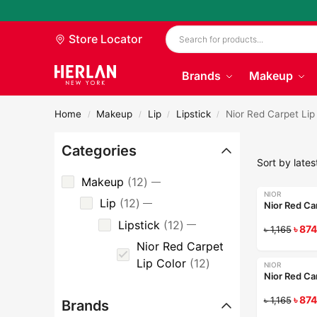
Store Locator
Brands
Makeup
Home
Makeup
Lip
Lipstick
Nior Red Carpet Lip
/
/
/
/
Categories
Makeup
12
NIOR
-25%
Lip
12
Nior Red Ca
Lipstick
12
৳
874
৳
1,165
Nior Red Carpet
Lip Color
12
NIOR
-25%
Nior Red Ca
৳
874
৳
1,165
Brands