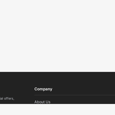
Company
al offers,
About Us
Contact Us