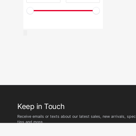
Keep in Touch
Receive emails or texts about our latest sales, new arrivals, speci
tips and more.