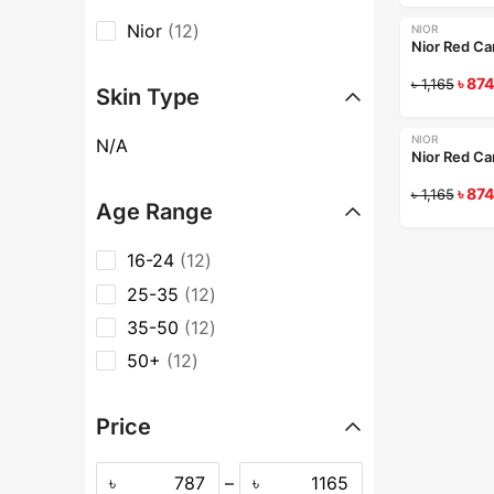
Nior
12
NIOR
-25%
Nior Red Ca
৳
874
৳
1,165
Skin Type
NIOR
N/A
-25%
Nior Red Car
৳
874
৳
1,165
Age Range
16-24
12
25-35
12
35-50
12
50+
12
Price
৳
–
৳