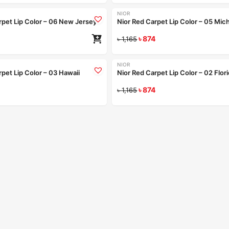
NIOR
-25%
rpet Lip Color – 06 New Jersey
Nior Red Carpet Lip Color – 05 Mic
৳
874
৳
1,165
Coming Soon
Coming Soon
+9
NIOR
-25%
pet Lip Color – 03 Hawaii
Nior Red Carpet Lip Color – 02 Flor
Read more
৳
874
Re
৳
1,165