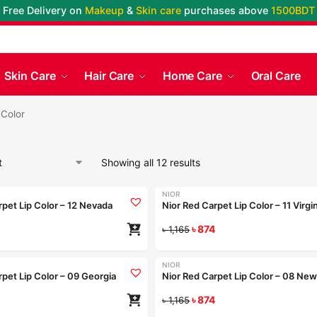
Free Delivery on
Makeup
&
Skin care
purchases above
1500BDT
Skin Care
Hair Care
Home Care
Oral Care
 Color
Showing all 12 results
Coming Soon
+9
NIOR
-25%
rpet Lip Color – 12 Nevada
Nior Red Carpet Lip Color – 11 Virgi
৳
874
Re
৳
1,165
Coming Soon
+9
NIOR
-25%
rpet Lip Color – 09 Georgia
Nior Red Carpet Lip Color – 08 New
৳
874
Re
৳
1,165
+9