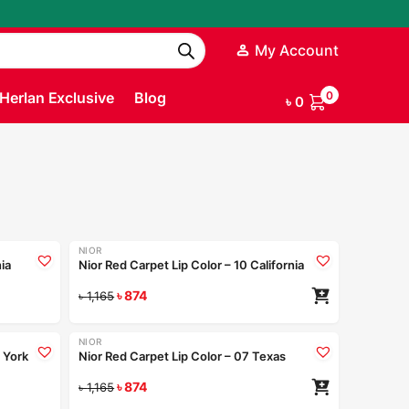
My Account
Herlan Exclusive
Blog
0
৳
0
+9
+9
NIOR
-25%
nia
Nior Red Carpet Lip Color – 10 California
ad more
৳
874
৳
1,165
+9
+9
NIOR
-25%
 York
Nior Red Carpet Lip Color – 07 Texas
ad more
৳
874
৳
1,165
Coming Soon
+9
+9