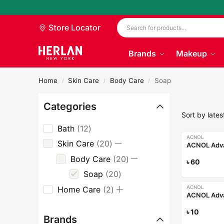
Store Locator
Brands
Makeup
Home
Skin Care
Body Care
Soap
/
/
/
Categories
Bath
12
ACNOL
Skin Care
20
Body Care
20
৳
60
Soap
20
ACNOL
Home Care
2
৳
10
Brands