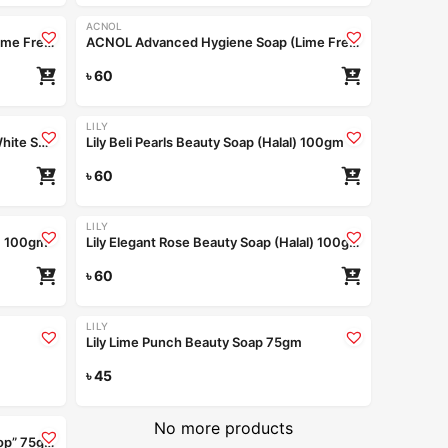
ACNOL
ACNOL Advanced Hygiene Soap (Lime Fresh) 75gm
ACNOL Advanced Hygiene Soap (Lime Fresh) 100gm
৳
60
LILY
ACNOL Advanced Hygiene Soap (White Shield) 100gm
Lily Beli Pearls Beauty Soap (Halal) 100gm
৳
60
LILY
l) 100gm
Lily Elegant Rose Beauty Soap (Halal) 100gm
৳
60
Coming Soon
LILY
Lily Lime Punch Beauty Soap 75gm
ad more
৳
45
Read more
No more products
Handmade Bathing Bar “Berry on Top” 75gm