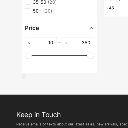
35-50
20
৳
45
50+
20
Price
৳
–
৳
Keep in Touch
Receive emails or texts about our latest sales, new arrivals, speci