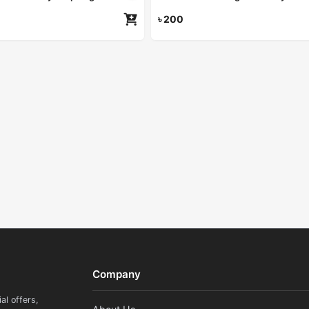
৳
200
Re
Company
al offers,