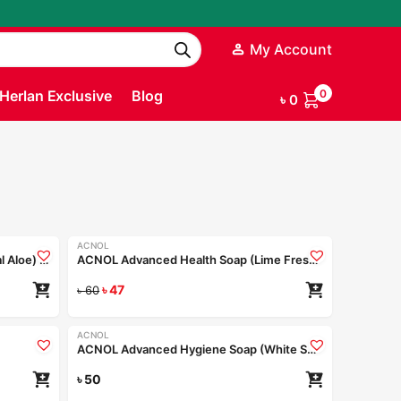
My Account
Herlan Exclusive
Blog
0
৳
0
ACNOL
-22%
ACNOL Advanced Health Soap (Real Aloe) 100gm
ACNOL Advanced Health Soap (Lime Fresh) 100gm
৳
47
৳
60
ACNOL
ACNOL Advanced Hygiene Soap (White Shield) 75gm
৳
50