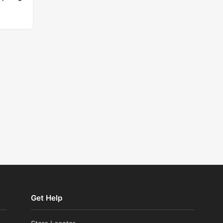
ad more
Get Help