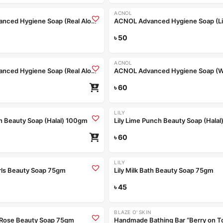
ACNOL
ACNOL Advanced Hygiene Soap (Real Aloe) 75gm
Read more
৳
50
ACNOL
ACNOL Advanced Hygiene Soap (Real Aloe) 100gm
৳
60
LILY
th Beauty Soap (Halal) 100gm
Lily Lime Punch Beauty Soap (Hala
৳
60
Coming Soon
Coming Soon
LILY
arls Beauty Soap 75gm
Lily Milk Bath Beauty Soap 75gm
Read more
৳
45
Re
Coming Soon
BLAZE O' SKIN
t Rose Beauty Soap 75gm