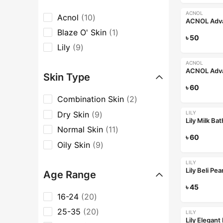
ACNOL
Acnol
10
Blaze O' Skin
1
৳
50
Lily
9
ACNOL
Skin Type
৳
60
Combination Skin
2
Dry Skin
9
LILY
Lily Milk Ba
Normal Skin
11
৳
60
Oily Skin
9
LILY
Lily Beli Pe
Age Range
৳
45
16-24
20
25-35
20
LILY
Lily Elegan