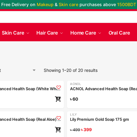
Free Delivery on
Makeup
&
Skin care
purchases above
1500BDT
Skin Care
Hair Care
Home Care
Oral Care
Showing 1–20 of 20 results
ACNOL
ACNOL Advanced Health Soap (White Whield) 100gm
৳
60
LILY
-20%
ACNOL Advanced Health Soap (Real Aloe) 25gm
Lily Premium Gold Soap 175 gm
৳
399
৳
499
Coming Soon