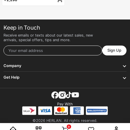
Keep in Touch
Receive emails or texts about our latest sales, new
arrivals, special offers, tips and more.
Sign Up
Company
Get Help
Pay With
©2026 HERLAN. All rights reserved.
0