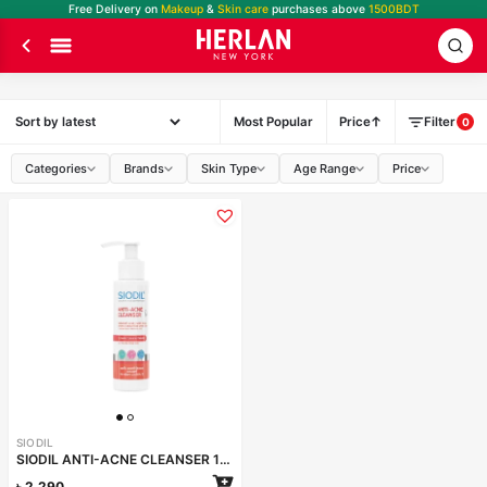
Free Delivery on
Makeup
&
Skin care
purchases above
1500BDT
Most Popular
Price
Filter
0
Categories
Brands
Skin Type
Age Range
Price
SIODIL
SIODIL ANTI-ACNE CLEANSER 100ml
৳
2,290