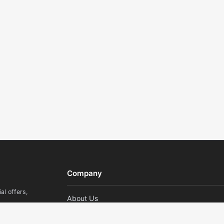
Company
al offers,
About Us
Contact Us