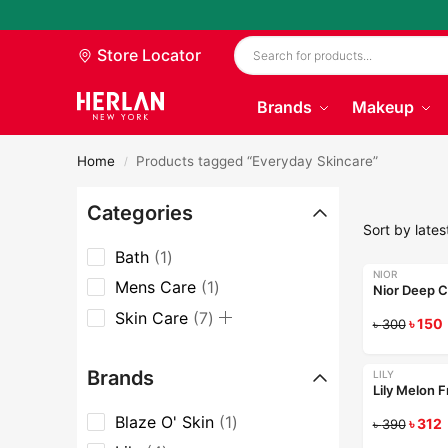
Store Locator
Brands
Makeup
Home
Products tagged “Everyday Skincare”
/
Categories
Bath
1
NIOR
-50%
Mens Care
1
Skin Care
7
৳
150
৳
300
Brands
LILY
-20%
Lily Melon 
Blaze O' Skin
1
৳
312
৳
390