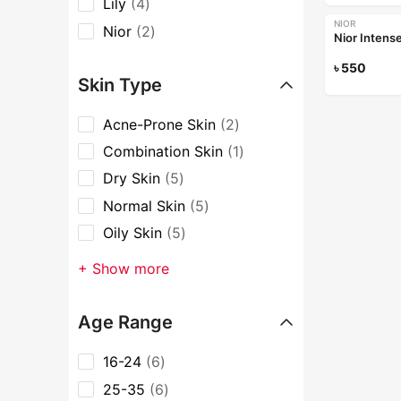
Lily
4
NIOR
Nior
2
Nior Intens
৳
550
Skin Type
Acne-Prone Skin
2
Combination Skin
1
Dry Skin
5
Normal Skin
5
Oily Skin
5
+ Show more
Age Range
16-24
6
25-35
6