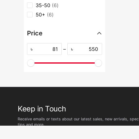
35-50
6
50+
6
Price
৳
–
৳
Keep in Touch
Receive emails or texts about our latest sales, new arrivals, speci
tips and more.