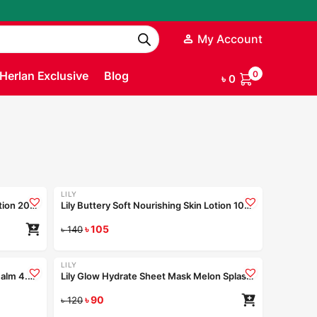
My Account
Herlan Exclusive
Blog
0
৳
0
200ml
100ml
100ml
200ml
Coming Soon
LILY
-25%
Lily Buttery Soft Nourishing Skin Lotion 200ml
Lily Buttery Soft Nourishing Skin Lotion 100ml
৳
105
Read more
৳
140
LILY
-25%
Blaze O’ Skin Berry Pop Tinted Lip Balm 4.5gm
Lily Glow Hydrate Sheet Mask Melon Splash 25ml
ad more
৳
90
৳
120