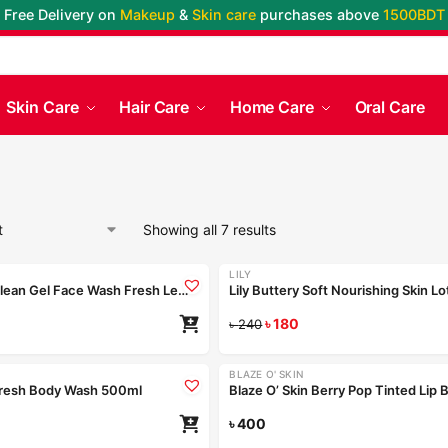
Free Delivery on
Makeup
&
Skin care
purchases above
1500BDT
Skin Care
Hair Care
Home Care
Oral Care
Showing all 7 results
LILY
-25%
Nior Deep Clean Gel Face Wash Fresh Lemon 100ml
৳
180
৳
240
Coming Soon
BLAZE O' SKIN
Fresh Body Wash 500ml
৳
400
Re
Coming Soon