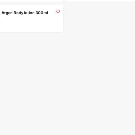
e Argan Body lotion 300ml
Read more