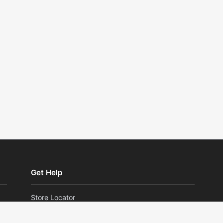
Get Help
Store Locator
Returns and Exchanges