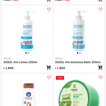
SIODIL
SIODIL
SIODIL Ato Lotion 200ml
SIODIL Ato Intensive Balm 200ml
৳
1,850
৳
1,850
-30%