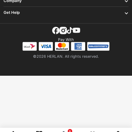
Company
Get Help
Pay With
©2026 HERLAN. All rights reserved.
0