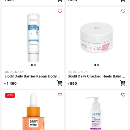
SIODIL DAILY
SIODIL DAILY
Siodil Daily Barrier Repair Body SPF 50 150ml
Siodil Daily Cracked Heels Balm 40 ml
৳
1,490
৳
590
-25%