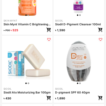
SKIN MYNT
SIODIL
Skin Mynt Vitamin C Brightening Face Serum 30ml
Siodil D-Pigment Cleanser 100ml
৳
525
৳
1,590
৳
700
SIODIL
SIODIL
Siodil Ato Moisturizing Bar 100gm
D-pigment SPF 60 40gm
৳
430
৳
1,690