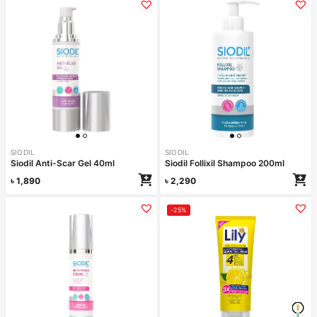
SIODIL
SIODIL
Siodil Anti-Scar Gel 40ml
Siodil Follixil Shampoo 200ml
৳
1,890
৳
2,290
-25%