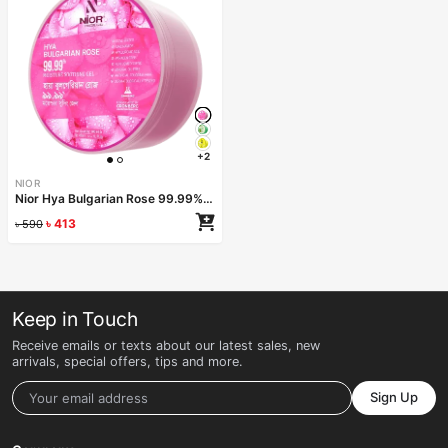
+2
NIOR
Nior Hya Bulgarian Rose 99.99% Moisture Soothing Gel 300ml
৳
413
৳
590
Keep in Touch
Receive emails or texts about our latest sales, new
arrivals, special offers, tips and more.
Sign Up