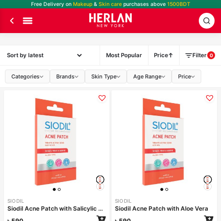
Free Delivery on
Makeup
&
Skin care
purchases above
1500BDT
Most Popular
Price
Filter
0
Categories
Brands
Skin Type
Age Range
Price
SIODIL
SIODIL
Siodil Acne Patch with Salicylic Acid
Siodil Acne Patch with Aloe Vera
৳
590
৳
590