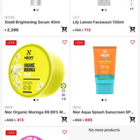
+1
SIODIL
LILY
Siodil Brightening Serum 40ml
Lily Lemon Facewash 100ml
৳
2,290
৳
113
৳
150
-30%
-30%
+2
NIOR
NIOR
Nior Organic Moringa 99.99% Moisture Soothing Gel 300ml
Nior Aqua Splash Sunscreen SPF 50 PA++++ 50ml
৳
413
৳
665
৳
590
৳
950
No more products
-30%