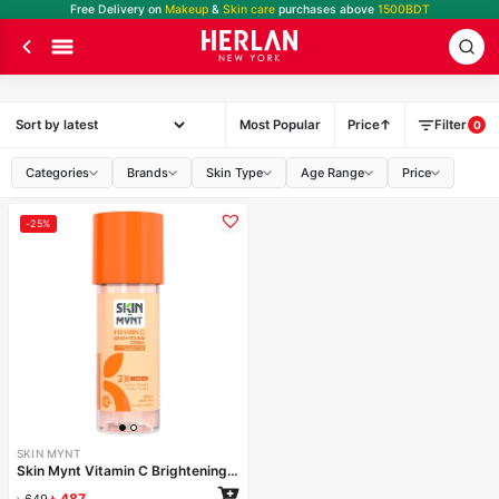
Free Delivery on
Makeup
&
Skin care
purchases above
1500BDT
Most Popular
Price
Filter
0
Categories
Brands
Skin Type
Age Range
Price
-25%
SKIN MYNT
Skin Mynt Vitamin C Brightening Toner 120ml
৳
487
৳
649