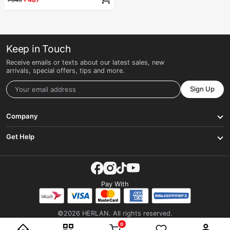
Keep in Touch
Receive emails or texts about our latest sales, new
arrivals, special offers, tips and more.
Sign Up
Company
Get Help
Pay With
©2026 HERLAN. All rights reserved.
0