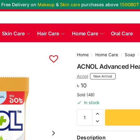
Free Delivery on
Makeup
&
Skin care
purchases above
1500BDT
Skin Care
Hair Care
Home Care
Oral Care
Home
Home Care
Soap
/
/
/
ACNOL Advanced Heal
Acnol
New Arrival
৳
10
Sold (48)
In stock
Description