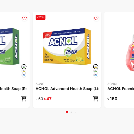
-22%
ACNOL
ACNOL
alth Soap (Real Aloe) 100gm
ACNOL Advanced Health Soap (Lime Fresh) 100gm
ACNOL Foamin
৳
47
৳
150
৳
60