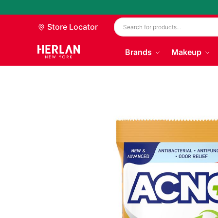
Store Locator
Brands
Makeup