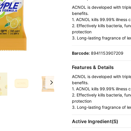
ACNOL is developed with triple 
benefits.
1. ACNOL kills 99.99% illness 
2. Effectively kills bacteria, 
protection
3. Long-lasting fragrance of l
Barcode:
8941153907209
Features & Details
ACNOL is developed with triple 
benefits.
1. ACNOL kills 99.99% illness 
2. Effectively kills bacteria, 
protection
3. Long-lasting fragrance of l
Active Ingredient(s)