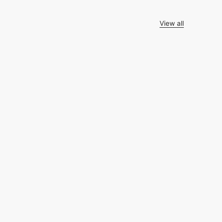
View all