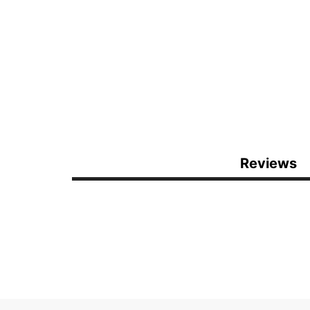
Reviews