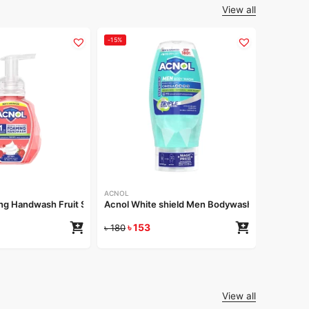
View all
-15%
-15%
ACNOL
Acnol Re
৳
1
৳
180
ACNOL
g Handwash Fruit Splash 250ml
Acnol White shield Men Bodywash 250 ml
৳
153
৳
180
View all