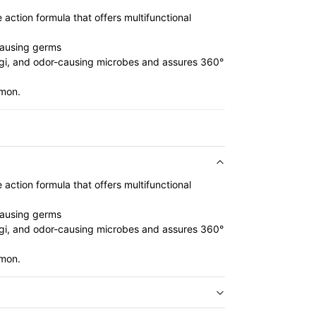
action formula that offers multifunctional
causing germs
fungi, and odor-causing microbes and assures 360°
emon.
action formula that offers multifunctional
causing germs
fungi, and odor-causing microbes and assures 360°
emon.