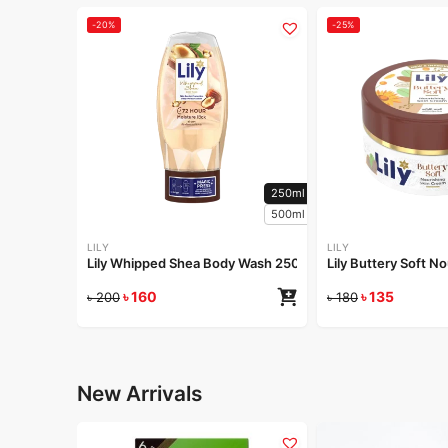
-20%
-25%
250ml
500ml
LILY
LILY
Lily Whipped Shea Body Wash 250ml
Lily Buttery Soft 
৳
160
৳
135
৳
200
৳
180
New Arrivals