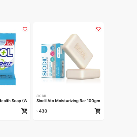
SIODIL
alth Soap (White Whield) 25gm
Siodil Ato Moisturizing Bar 100gm
৳
430