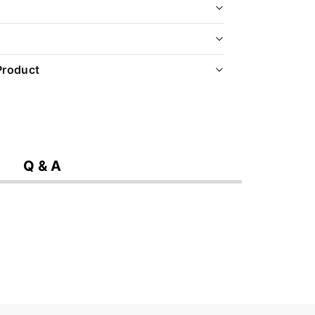
Product
Q & A