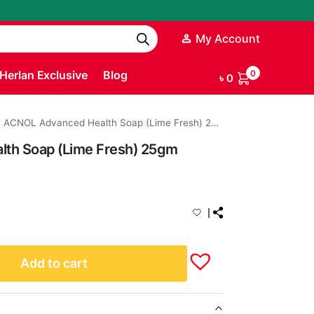
My Account
Herlan Exclusive
Blog
0
৳
0
ACNOL Advanced Health Soap (Lime Fresh) 25gm
th Soap (Lime Fresh) 25gm
Add to cart