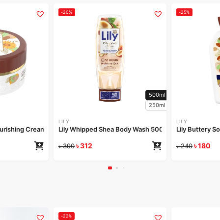
-20%
-25%
500ml
250ml
LILY
LILY
Nourishing Cream 50gm
Lily Whipped Shea Body Wash 500ml
Lily Buttery S
৳
312
৳
180
৳
390
৳
240
-22%