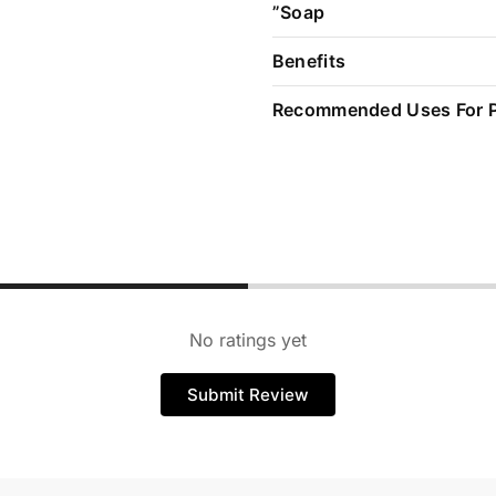
”Soap
Benefits
Recommended Uses For 
No ratings yet
Submit Review