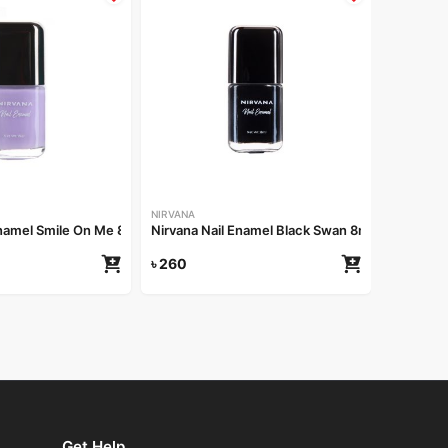
NIRVANA
Nirvana 
৳
260
NIRVANA
Enamel Smile On Me 8ml
Nirvana Nail Enamel Black Swan 8ml
৳
260
Get Help