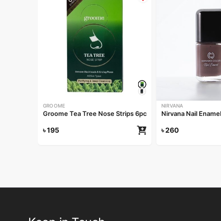
GROOME
NIRVANA
Groome Tea Tree Nose Strips 6pcs
Nirvana Nail Ename
৳
195
৳
260