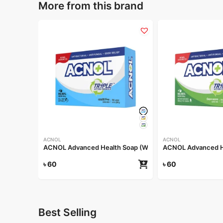
More from this brand
ACNOL
ACNOL
ACNOL Advanced Health Soap (White Whield) 100gm
ACNOL Advanced He
৳
60
৳
60
Best Selling