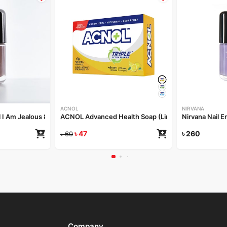
ACNOL
NIRVANA
l I Am Jealous 8ml
ACNOL Advanced Health Soap (Lime Fresh) 100gm
Nirvana Nail 
৳
47
৳
260
৳
60
Company