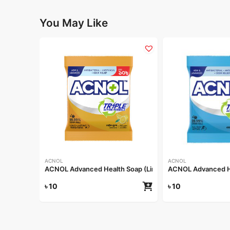
You May Like
ACNOL
ACNOL
ACNOL Advanced Health Soap (Lime Fresh) 25gm
ACNOL Advanced He
৳
10
৳
10