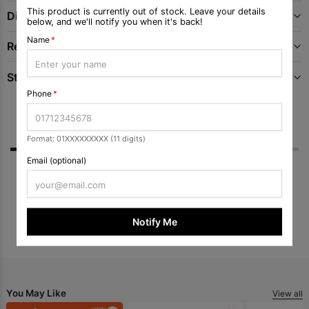
This product is currently out of stock. Leave your details
Directions
below, and we'll notify you when it's back!
Name
*
Recommended Uses For Product
Storage
Phone
*
Reviews
Q & A
Format: 01XXXXXXXXX (11 digits)
Email (optional)
No ratings yet
Submit Review
Notify Me
You May Like
View all