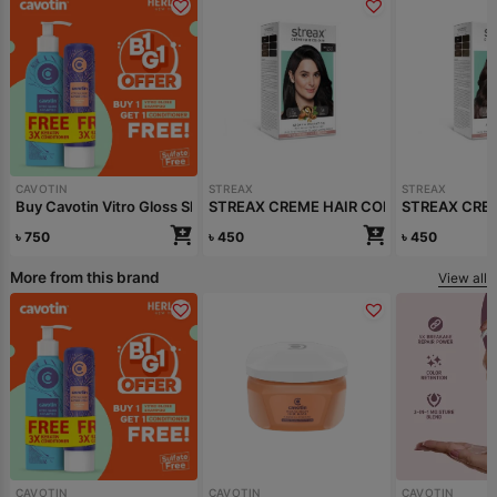
CAVOTIN
STREAX
STREAX
Buy Cavotin Vitro Gloss Shampoo 250ml Get Conditioner free
STREAX CREME HAIR COLOUR (NATURAL
STREAX CRE
৳
750
৳
450
৳
450
More from this brand
View all
CAVOTIN
CAVOTIN
CAVOTIN