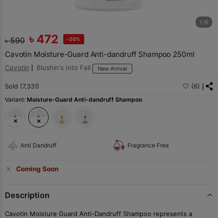
1/6
৳
472
৳
590
-20%
Cavotin Moisture-Guard Anti-dandruff Shampoo 250ml
Cavotin
Blushin's Into Fall
New Arrival
Sold (7,331)
(6)
Variant:
Moisture-Guard Anti-dandruff Shampoo
Anti Dandruff
Fragrance Free
Coming Soon
Description
Cavotin Moisture Guard Anti-Dandruff Shampoo represents a