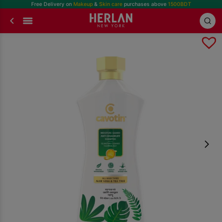
Free Delivery on
Makeup
&
Skin care
purchases above
1500BDT