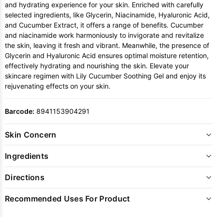
and hydrating experience for your skin. Enriched with carefully
selected ingredients, like Glycerin, Niacinamide, Hyaluronic Acid,
and Cucumber Extract, it offers a range of benefits. Cucumber
and niacinamide work harmoniously to invigorate and revitalize
the skin, leaving it fresh and vibrant. Meanwhile, the presence of
Glycerin and Hyaluronic Acid ensures optimal moisture retention,
effectively hydrating and nourishing the skin. Elevate your
skincare regimen with Lily Cucumber Soothing Gel and enjoy its
rejuvenating effects on your skin.
Barcode:
8941153904291
Skin Concern
Ingredients
Directions
Recommended Uses For Product