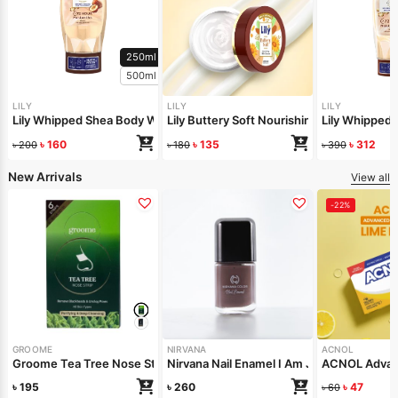
250ml
500ml
LILY
LILY
LILY
Lily Whipped Shea Body Wash 250ml
Lily Buttery Soft Nourishing Cream 50gm
Lily Whipped
৳
160
৳
135
৳
312
৳
200
৳
180
৳
390
New Arrivals
View all
-22%
GROOME
NIRVANA
ACNOL
Groome Tea Tree Nose Strips 6pcs
Nirvana Nail Enamel I Am Jealous 8ml
ACNOL Advanc
৳
195
৳
260
৳
47
৳
60