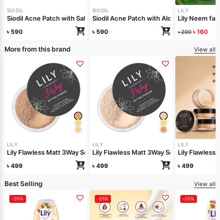
SIODIL
SIODIL
LILY
Siodil Acne Patch with Salicylic Acid
Siodil Acne Patch with Aloe Vera
Lily Neem f
৳
590
৳
590
৳
160
৳
200
More from this brand
View all
LILY
LILY
LILY
Lily Flawless Matt 3Way Setting Powder-Silken Beige
Lily Flawless Matt 3Way Setting Powder-
Lily Flawles
৳
499
৳
499
৳
499
Best Selling
View all
-20%
-25%
-20%