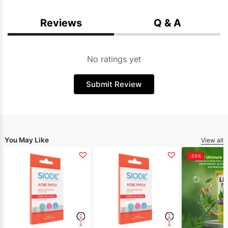
Reviews
Q & A
No ratings yet
Submit Review
You May Like
View all
-20%