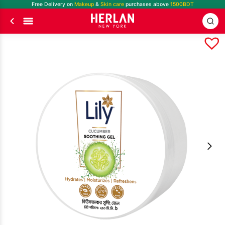
Free Delivery on
Makeup
&
Skin care
purchases above
1500BDT