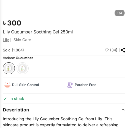
1/4
৳
300
Lily Cucumber Soothing Gel 250ml
Lily
Skin Care
Sold (1,004)
(34)
Variant:
Cucumber
Dull Skin Control
Paraben Free
In stock
Description
Introducing the Lily Cucumber Soothing Gel from Llily. This
skincare product is expertly formulated to deliver a refreshing