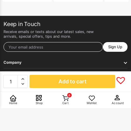
Keep in Touch
Receive emails or texts about our latest sales, new
arrivals, special offers, tips and more.
Sign Up
Company
Get Help
Add to cart
0
Pay With
Home
Shop
Cart
Wishlist
Account
©2026 HERLAN. All rights reserved.