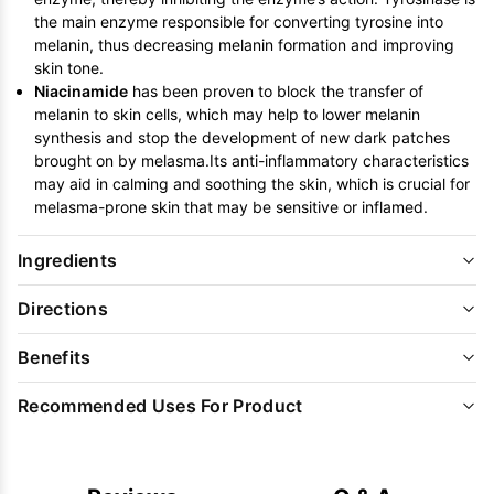
the main enzyme responsible for converting tyrosine into
melanin, thus decreasing melanin formation and improving
skin tone.
Niacinamide
has been proven to block the transfer of
melanin to skin cells, which may help to lower melanin
synthesis and stop the development of new dark patches
brought on by melasma.Its anti-inflammatory characteristics
may aid in calming and soothing the skin, which is crucial for
melasma-prone skin that may be sensitive or inflamed.
Ingredients
Directions
Benefits
Recommended Uses For Product