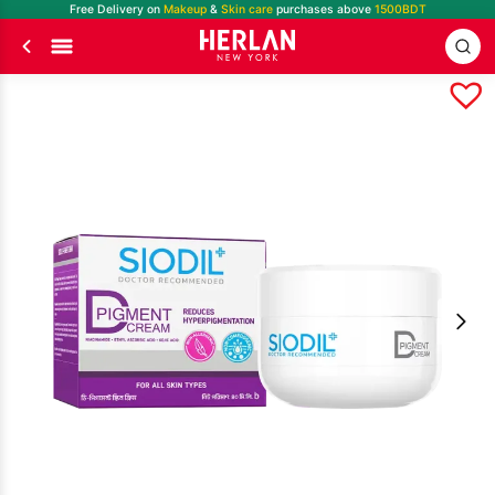
Free Delivery on
Makeup
&
Skin care
purchases above
1500BDT