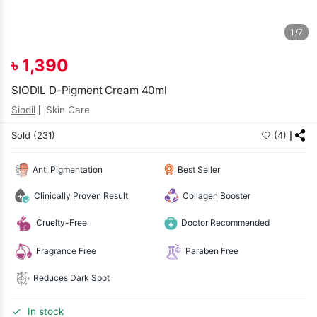
1/7
৳
1,390
SIODIL D-Pigment Cream 40ml
Siodil
Skin Care
Sold (231)
(4)
Anti Pigmentation
Best Seller
Clinically Proven Result
Collagen Booster
Cruelty-Free
Doctor Recommended
Fragrance Free
Paraben Free
Reduces Dark Spot
In stock