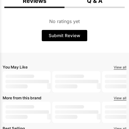
Reviews
Q & A
No ratings yet
Submit Review
You May Like
View all
More from this brand
View all
Best Selling
View all