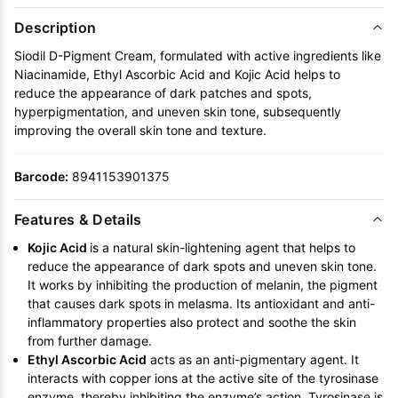
Description
Siodil D-Pigment Cream, formulated with active ingredients like
Niacinamide, Ethyl Ascorbic Acid and Kojic Acid helps to
reduce the appearance of dark patches and spots,
hyperpigmentation, and uneven skin tone, subsequently
improving the overall skin tone and texture.
Barcode:
8941153901375
Features & Details
Kojic Acid
is
a natural skin-lightening agent that helps to
reduce the appearance of dark spots and uneven skin tone.
It works by inhibiting the production of melanin, the pigment
that causes dark spots in melasma. Its antioxidant and anti-
inflammatory properties also protect and soothe the skin
from further damage.
Ethyl Ascorbic Acid
acts as an anti-pigmentary agent. It
interacts with copper ions at the active site of the tyrosinase
enzyme, thereby inhibiting the enzyme’s action. Tyrosinase is