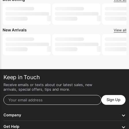
New Arrivals
View all
Keep in Touch
Receive emails or texts about our latest sales, new
arrivals, special offers, tips and more.
Sign Up
Company
Get Help