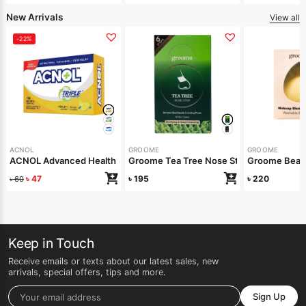
New Arrivals
View all
-22%
ACNOL
GROOME
GROOME
ACNOL Advanced Health Soap (Lime Fresh) 100gm
Groome Tea Tree Nose Strips 6pcs
Groome Beaut
৳
47
৳
195
৳
220
৳
60
Keep in Touch
Receive emails or texts about our latest sales, new
arrivals, special offers, tips and more.
Sign Up