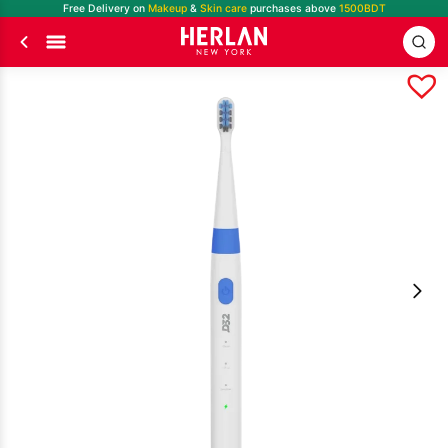
Free Delivery on
Makeup
&
Skin care
purchases above
1500BDT