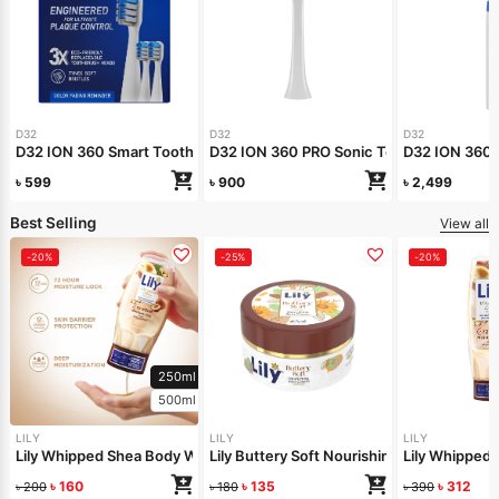
D32
D32
D32
D32 ION 360 Smart Toothbrush Head Refill
D32 ION 360 PRO Sonic Toothbrush Head R
D32 ION 360 
৳
599
৳
900
৳
2,499
Best Selling
View all
-20%
-25%
-20%
250ml
500ml
LILY
LILY
LILY
Lily Whipped Shea Body Wash 250ml
Lily Buttery Soft Nourishing Cream 50gm
Lily Whipped
৳
160
৳
135
৳
312
৳
200
৳
180
৳
390