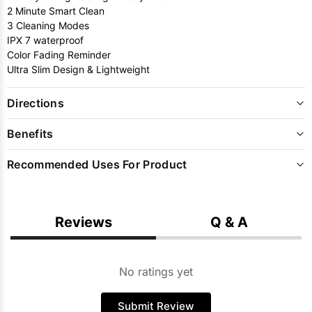
2 Minute Smart Clean
3 Cleaning Modes
IPX 7 waterproof
Color Fading Reminder
Ultra Slim Design & Lightweight
Directions
Benefits
Recommended Uses For Product
Reviews
Q & A
No ratings yet
Submit Review