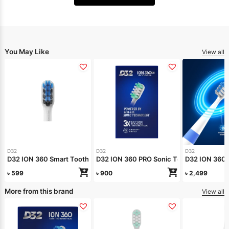
You May Like
View all
D32
D32
D32
D32 ION 360 Smart Toothbrush Head Refill
D32 ION 360 PRO Sonic Toothbrush Head R
D32 ION 360 
৳
599
৳
900
৳
2,499
More from this brand
View all