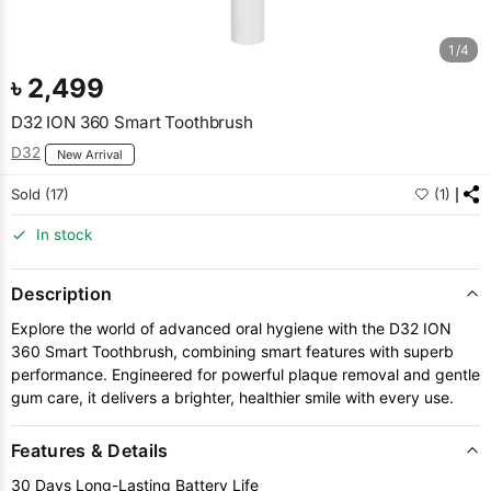
1/4
৳
2,499
D32 ION 360 Smart Toothbrush
D32
New Arrival
Sold (17)
(1)
In stock
Description
Explore the world of advanced oral hygiene with the D32 ION
360 Smart Toothbrush, combining smart features with superb
performance. Engineered for powerful plaque removal and gentle
gum care, it delivers a brighter, healthier smile with every use.
Features & Details
30 Days Long-Lasting Battery Life