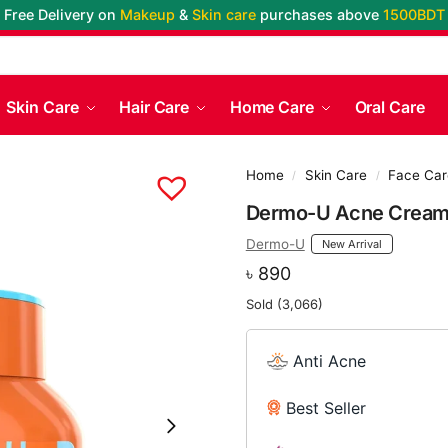
Free Delivery on
Makeup
&
Skin care
purchases above
1500BDT
Skin Care
Hair Care
Home Care
Oral Care
Home
Skin Care
Face Car
/
/
Dermo-U Acne Crea
Dermo-U
New Arrival
৳
890
Sold (3,066)
Anti Acne
Best Seller