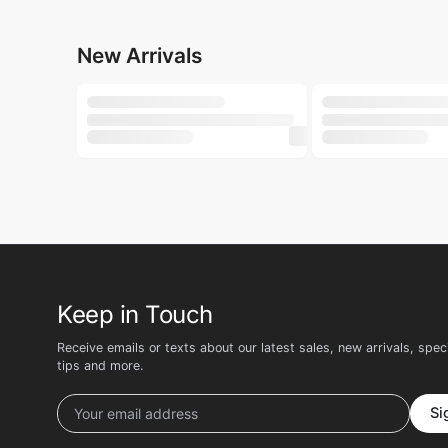
250ml
500ml
LILY
LILY
Lily Whipped Shea Body Wash 250ml
Lily Buttery Soft 
৳
160
৳
135
৳
200
৳
180
New Arrivals
-22%
ACNOL
GROOME
ACNOL Advanced Health Soap (Lime Fresh) 100gm
Groome Tea Tree N