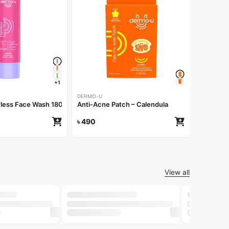
DERMO-U
Anti-Acn
৳
490
+1
DERMO-U
less Face Wash 180ml
Anti-Acne Patch – Calendula
৳
490
View all
-30%
-25%