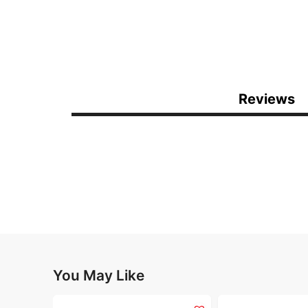
Reviews
You May Like