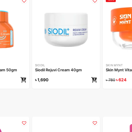
SIODIL
SKIN MYNT
eam 50gm
Siodil Rejuvi Cream 40gm
Skin Mynt Vit
৳
1,690
৳
624
৳
780