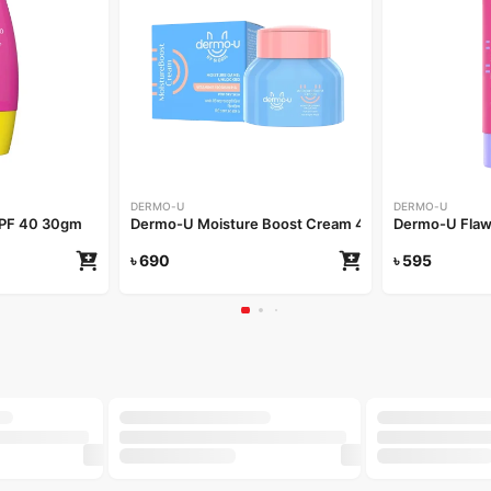
DERMO-U
DERMO-U
SPF 40 30gm
Dermo-U Moisture Boost Cream 40gm
Dermo-U Flaw
৳
690
৳
595
-20%
-25%