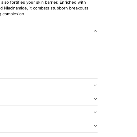
lso fortifies your skin barrier. Enriched with
nd Niacinamide, it combats stubborn breakouts
g complexion.