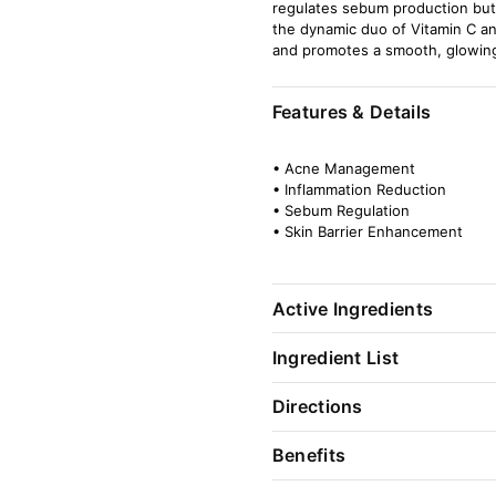
regulates sebum production but a
the dynamic duo of Vitamin C a
and promotes a smooth, glowin
Features & Details
• Acne Management
• Inflammation Reduction
• Sebum Regulation
• Skin Barrier Enhancement
Active Ingredients
Ingredient List
Directions
Benefits