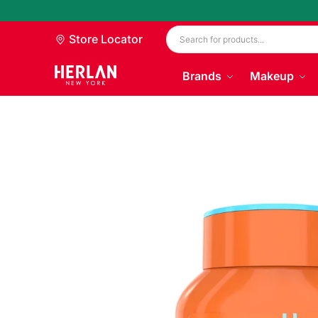
Store Locator
Brands
Makeup