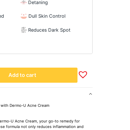
Detaning
ed
Dull Skin Control
Reduces Dark Spot
Add to cart
ce with Dermo-U Acne Cream
h Dermo-U Acne Cream, your go-to remedy for
se formula not only reduces inflammation and