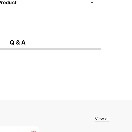
Product
Q & A
View all