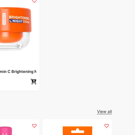
amin C Brightening Night Cream 50gm
View all