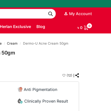
My Account
Herlan Exclusive
Blog
0
৳
0
e
Cream
Dermo-U Acne Cream 50gm
/
/
m 50gm
(12)
Anti Pigmentation
Clinically Proven Result