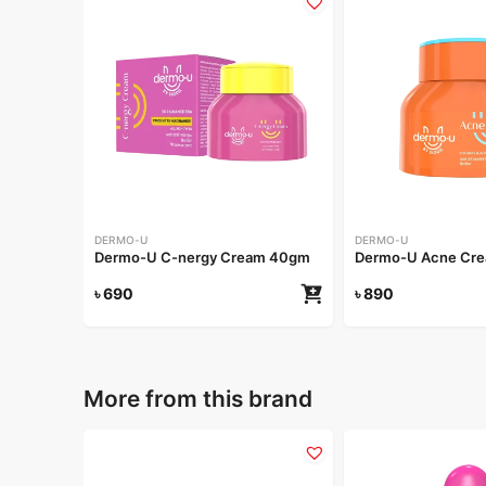
DERMO-U
DERMO-U
Dermo-U C-nergy Cream 40gm
Dermo-U Acne Cr
৳
690
৳
890
More from this brand