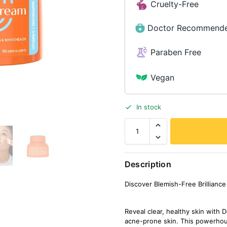
Cruelty-Free
Doctor Recommend
Paraben Free
Vegan
In stock
Description
Discover Blemish-Free Brillian
Reveal clear, healthy skin wit
acne-prone skin. This powerhou