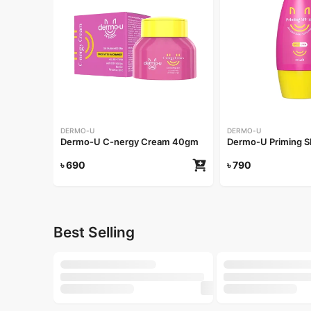
DERMO-U
DERMO-U
Dermo-U C-nergy Cream 40gm
Dermo-U Priming 
৳
690
৳
790
Best Selling
-20%
-25%