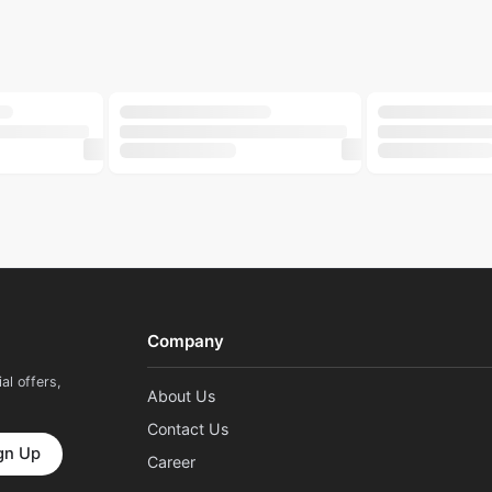
500ml
250ml
LILY
LILY
Nourishing Cream 50gm
Lily Whipped Shea Body Wash 500ml
Lily Buttery S
৳
312
৳
180
৳
390
৳
240
GROOME
NIRVANA
ose Strips 6pcs
Groome Beauty Blender Yellow 1 Piece
Nirvana Nail 