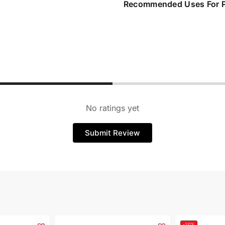
Recommended Uses For 
No ratings yet
Submit Review
-20%