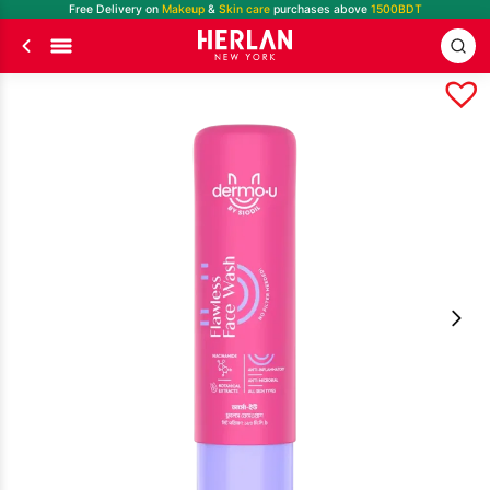
Free Delivery on
Makeup
&
Skin care
purchases above
1500BDT