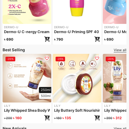
DERMO-U
DERMO-U
DERMO-U
Dermo-U C-nergy Cream 40gm
Dermo-U Priming SPF 40 30gm
Dermo-U Moi
৳
690
৳
790
৳
690
Best Selling
View all
-20%
-25%
-20%
250ml
500ml
LILY
LILY
LILY
Lily Whipped Shea Body Wash 250ml
Lily Buttery Soft Nourishing Cream 50gm
Lily Whipped
৳
160
৳
135
৳
312
৳
200
৳
180
৳
390
New Arrivals
View all