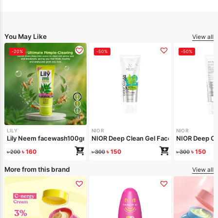
You May Like
View all
-20%
-50%
-50%
+1
LILY
NIOR
NIOR
Lily Neem facewash100gm
NIOR Deep Clean Gel Face Wash Seawee
NIOR Deep Cl
৳
160
৳
150
৳
150
৳
200
৳
300
৳
300
More from this brand
View all