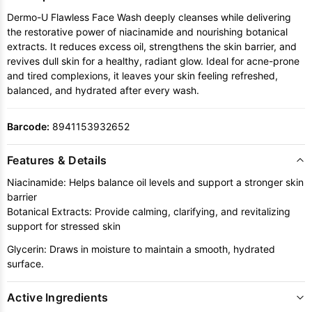
Dermo-U Flawless Face Wash deeply cleanses while delivering
the restorative power of niacinamide and nourishing botanical
extracts. It reduces excess oil, strengthens the skin barrier, and
revives dull skin for a healthy, radiant glow. Ideal for acne-prone
and tired complexions, it leaves your skin feeling refreshed,
balanced, and hydrated after every wash.
Barcode:
8941153932652
Features & Details
Niacinamide: Helps balance oil levels and support a stronger skin
barrier
Botanical Extracts: Provide calming, clarifying, and revitalizing
support for stressed skin
Glycerin: Draws in moisture to maintain a smooth, hydrated
surface.
Active Ingredients