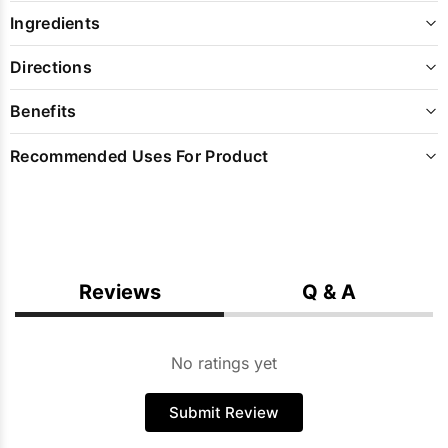
Ingredients
Directions
Benefits
Recommended Uses For Product
Reviews
Q & A
No ratings yet
Submit Review