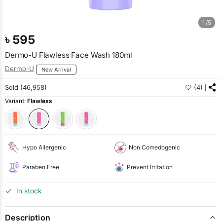
1/5
৳
595
Dermo-U Flawless Face Wash 180ml
Dermo-U
New Arrival
Sold (46,958)
(4)
Variant:
Flawless
Hypo Allergenic
Non Comedogenic
Paraben Free
Prevent Irritation
In stock
Description