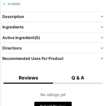
In stock
Description
Ingredients
Active Ingredient(s)
Directions
Recommended Uses For Product
Reviews
Q & A
No ratings yet