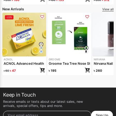
New Arrivals
View all
-22%
ACNOL
GROOME
NIRVANA
ACNOL Advanced Health Soap (Lime Fresh) 100gm
Groome Tea Tree Nose Strips 6pcs
Nirvana Nail 
৳
47
৳
195
৳
260
৳
60
Keep in Touch
Receive emails or texts about our latest sales, new
arrivals, special offers, tips and more.
Sign Up