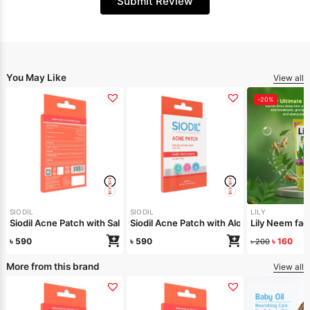
Submit Review
You May Like
View all
-20%
SIODIL
SIODIL
LILY
Siodil Acne Patch with Salicylic Acid
Siodil Acne Patch with Aloe Vera
Lily Neem f
৳
590
৳
590
৳
160
৳
200
More from this brand
View all