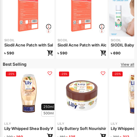
SIODIL
SIODIL
SIODIL
Siodil Acne Patch with Salicylic Acid
Siodil Acne Patch with Aloe Vera
SIODIL Baby B
৳
590
৳
590
৳
690
Best Selling
View all
-20%
-25%
-20%
250ml
500ml
LILY
LILY
LILY
Lily Whipped Shea Body Wash 250ml
Lily Buttery Soft Nourishing Cream 50gm
Lily Whipped
৳
160
৳
135
৳
312
৳
200
৳
180
৳
390