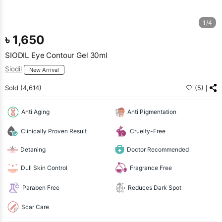
1/4
৳
1,650
SIODIL Eye Contour Gel 30ml
Siodil
New Arrival
Sold (4,614)
(5)
Anti Aging
Anti Pigmentation
Clinically Proven Result
Cruelty-Free
Detaning
Doctor Recommended
Dull Skin Control
Fragrance Free
Paraben Free
Reduces Dark Spot
Scar Care