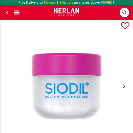
Free Delivery on
Makeup
&
Skin care
purchases above
1500BDT