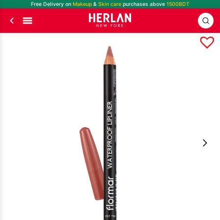
Free Delivery on
Makeup
&
Skin care
purchases above
1500BDT