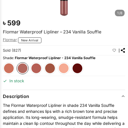
1/8
৳
599
Flormar Waterproof Lipliner – 234 Vanilla Souffle
Flormar
New Arrival
Sold (827)
Shade:
Flormar Waterproof Lipliner - 234 Vanilla Souffle
In stock
Description
The Flormar Waterproof Lipliner in shade 234 Vanilla Souffle
defines and enhances lips with a rich brown tone and precise
application. Its long-wearing, smudge-resistant formula helps
maintain a clean lip contour throughout the day while delivering a