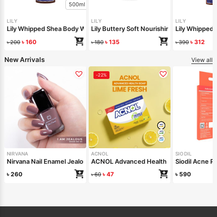
500ml
LILY
LILY
LILY
Lily Whipped Shea Body Wash 250ml
Lily Buttery Soft Nourishing Cream 50gm
Lily Whipped
৳
160
৳
135
৳
312
৳
200
৳
180
৳
390
New Arrivals
View all
-22%
NIRVANA
ACNOL
SIODIL
Nirvana Nail Enamel Jealous 8ml
ACNOL Advanced Health Soap (Lime Fre
Siodil Acne Pa
৳
260
৳
47
৳
590
৳
60