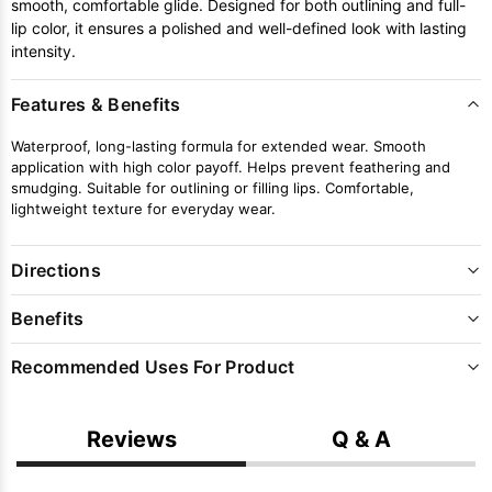
smooth, comfortable glide. Designed for both outlining and full-
lip color, it ensures a polished and well-defined look with lasting
intensity.
Features & Benefits
Waterproof, long-lasting formula for extended wear. Smooth
application with high color payoff. Helps prevent feathering and
smudging. Suitable for outlining or filling lips. Comfortable,
lightweight texture for everyday wear.
Directions
Benefits
Recommended Uses For Product
Reviews
Q & A