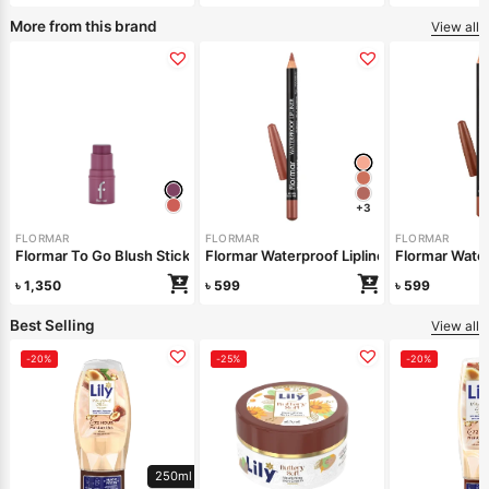
More from this brand
View all
+3
FLORMAR
FLORMAR
FLORMAR
Flormar To Go Blush Stick – 05 Charming Mauve
Flormar Waterproof Lipliner – 245 Natural
Flormar Water
৳
1,350
৳
599
৳
599
Best Selling
View all
-20%
-25%
-20%
250ml