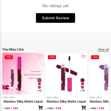
No ratings yet
Submit Review
You May Like
View all
-10%
-10%
-10%
+12
+12
MAX BEU
MAX BEU
MAX BEU
Maxbeu Silky Matte Liquid Lipstick – 165
Maxbeu Silky Matte Liquid Lipstick – 164
Maxbeu Silky 
৳
144
৳
144
৳
144
৳
160
৳
160
৳
160