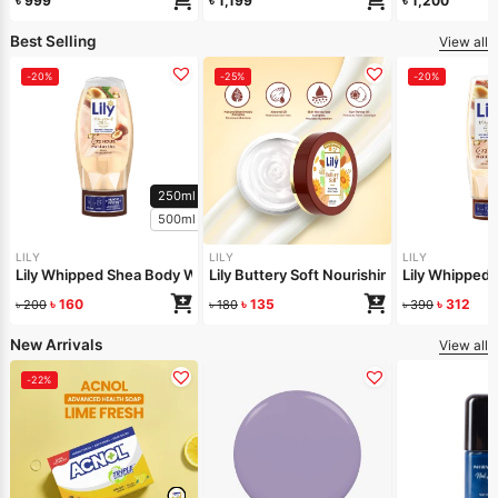
৳
999
৳
1,199
৳
1,200
Best Selling
View all
-20%
-25%
-20%
250ml
500ml
LILY
LILY
LILY
Lily Whipped Shea Body Wash 250ml
Lily Buttery Soft Nourishing Cream 50gm
Lily Whipped
৳
160
৳
135
৳
312
৳
200
৳
180
৳
390
New Arrivals
View all
-22%