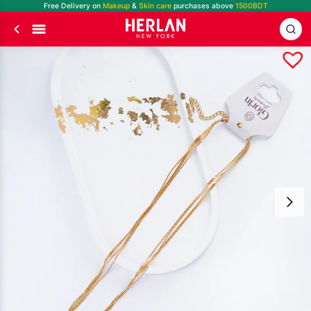
Free Delivery on
Makeup
&
Skin care
purchases above
1500BDT