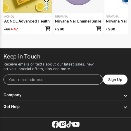
ACNOL
NIRVANA
NIRVANA
ACNOL Advanced Health Soap (Lime Fresh) 100gm
Nirvana Nail Enamel Smile On Me 8ml
Nirvana Nail 
৳
47
৳
260
৳
260
৳
60
Keep in Touch
Receive emails or texts about our latest sales, new
arrivals, special offers, tips and more.
Sign Up
Company
Get Help