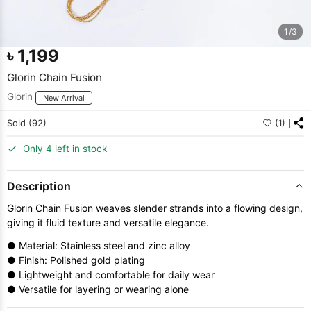
1/3
৳
1,199
Glorin Chain Fusion
Glorin
New Arrival
Sold (92)
(1)
Only 4 left in stock
Description
Glorin Chain Fusion weaves slender strands into a flowing design,
giving it fluid texture and versatile elegance.
● Material: Stainless steel and zinc alloy
● Finish: Polished gold plating
● Lightweight and comfortable for daily wear
● Versatile for layering or wearing alone