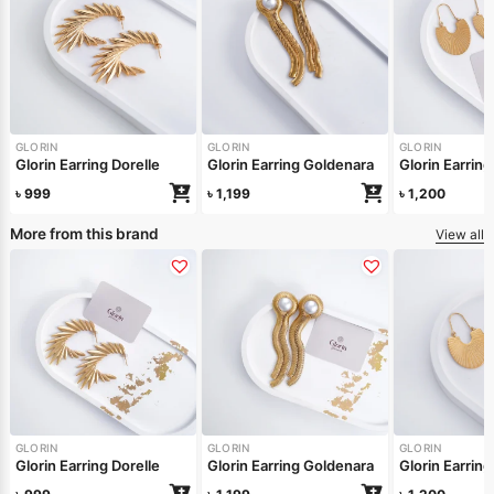
GLORIN
GLORIN
GLORIN
Glorin Earring Dorelle
Glorin Earring Goldenara
Glorin Earring
৳
999
৳
1,199
৳
1,200
More from this brand
View all
GLORIN
GLORIN
GLORIN
Glorin Earring Dorelle
Glorin Earring Goldenara
Glorin Earring