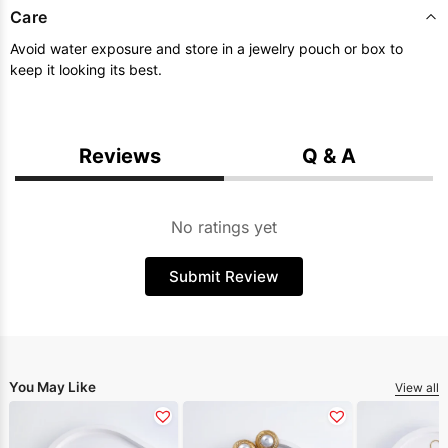
Care
Avoid water exposure and store in a jewelry pouch or box to
keep it looking its best.
Reviews
Q & A
No ratings yet
Submit Review
You May Like
View all