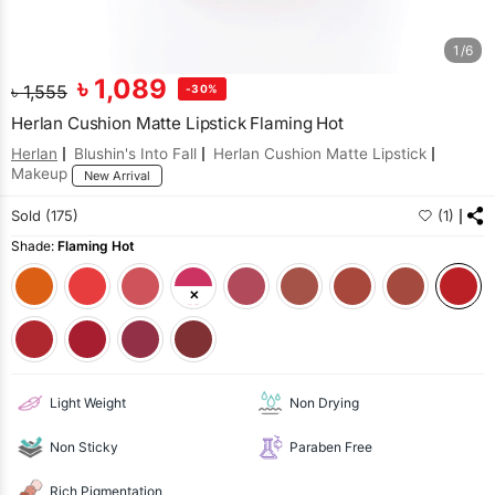
1/6
৳
1,089
৳
1,555
-30%
Herlan Cushion Matte Lipstick Flaming Hot
Herlan
Blushin's Into Fall
Herlan Cushion Matte Lipstick
Makeup
New Arrival
Sold (175)
(1)
Shade:
Flaming Hot
Light Weight
Non Drying
Non Sticky
Paraben Free
Rich Pigmentation