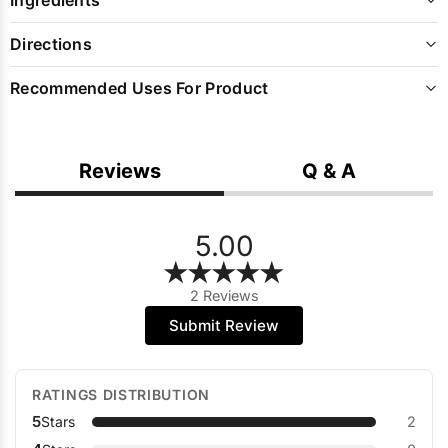
Directions
Recommended Uses For Product
Reviews
Q & A
5.00
2 Reviews
Submit Review
RATINGS DISTRIBUTION
5
Stars
2