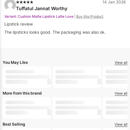
14 Jan 2026
Tuffatul Jannat Worthy
Variant: Cushion Matte Lipstick Latte Love
|
Buy this Product
Lipstick review
The lipsticks looks good. The packaging was also ok.
You May Like
View all
-30%
-30%
-30%
+10
+10
HERLAN
HERLAN
HERLAN
Herlan Cushion Matte Lipstick Sugar Taupe
Herlan Cushion Matte Lipstick Sunset Bo
Herlan Cushio
৳
1,089
৳
1,089
৳
1,089
৳
1,555
৳
1,555
৳
1,555
More from this brand
View all