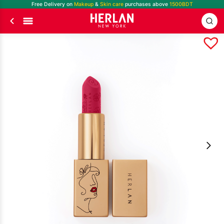
Free Delivery on
Makeup
&
Skin care
purchases above
1500BDT