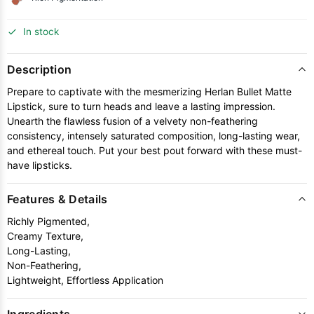
In stock
Description
Prepare to captivate with the mesmerizing Herlan Bullet Matte
Lipstick, sure to turn heads and leave a lasting impression.
Unearth the flawless fusion of a velvety non-feathering
consistency, intensely saturated composition, long-lasting wear,
and ethereal touch. Put your best pout forward with these must-
have lipsticks.
Features & Details
Richly Pigmented,
Creamy Texture,
Long-Lasting,
Non-Feathering,
Lightweight, Effortless Application
Ingredients