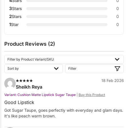
4
Stars
0
3
Stars
0
2
Stars
0
1
Star
0
Product Reviews (2)
18 Feb 2026
Sheikh Reya
Variant: Cushion Matte Lipstick Sugar Taupe
|
Buy this Product
Good Lipstick
Got Sugar Taupe, goes perfectly with everyday and glam days.
It's like peach warm brown.