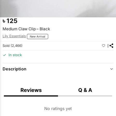
৳
125
Medium Claw Clip – Black
Lily Essentials
New Arrival
Sold (2,466)
In stock
Description
Reviews
Q & A
No ratings yet