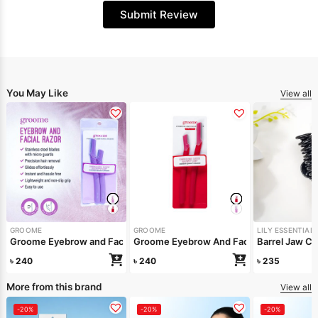
Submit Review
You May Like
View all
GROOME
GROOME
LILY ESSENTIAL
Groome Eyebrow And Facial Razor Red Pa
Groome Eyebrow and Facial Razor Light Purple (Pack of 2pcs)
Barrel Jaw Cli
৳
240
৳
240
৳
235
More from this brand
View all
-20%
-20%
-20%