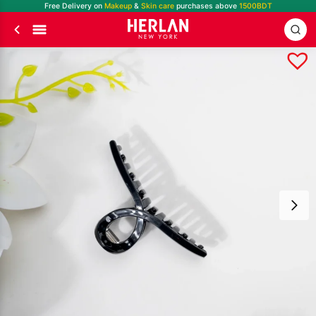
Free Delivery on
Makeup
&
Skin care
purchases above
1500BDT