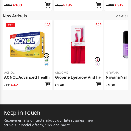
৳
160
৳
135
৳
312
৳
200
৳
180
৳
390
New Arrivals
View all
-22%
ACNOL
GROOME
NIRVANA
ACNOL Advanced Health Soap (Lime Fresh) 100gm
Groome Eyebrow And Facial Razor Red Pa
Nirvana Nail 
৳
47
৳
240
৳
260
৳
60
Keep in Touch
Receive emails or texts about our latest sales, new
arrivals, special offers, tips and more.