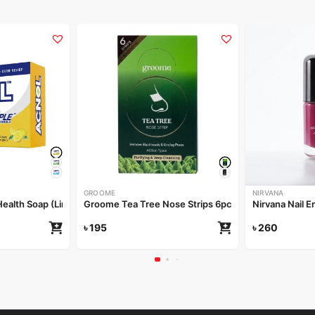
GROOME
NIRVANA
alth Soap (Lime Fresh) 100gm
Groome Tea Tree Nose Strips 6pcs
Nirvana Nail E
৳
195
৳
260