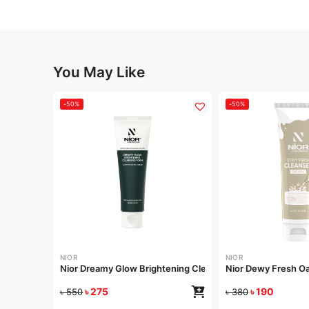
You May Like
-50%
-50%
NIOR
NIOR
Nior Dreamy Glow Brightening Cleansing Foam 120ml
Nior Dewy Fresh Oa
৳
275
৳
190
৳
550
৳
380