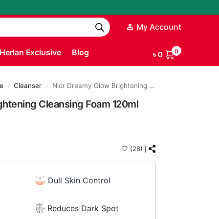
My Account
Herlan Exclusive
Blog
0
৳
0
e
Cleanser
Nior Dreamy Glow Brightening Cleansing Foam 120ml
/
/
ghtening Cleansing Foam 120ml
(28)
Dull Skin Control
Reduces Dark Spot