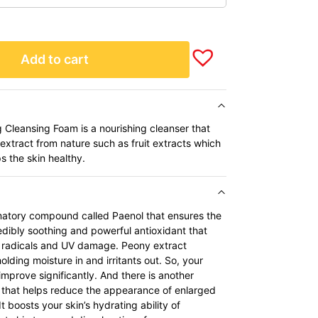
Add to cart
Cleansing Foam is a nourishing cleanser that
extract from nature such as fruit extracts which
s the skin healthy.
matory compound called Paenol that ensures the
credibly soothing and powerful antioxidant that
e radicals and UV damage. Peony extract
holding moisture in and irritants out. So, your
improve significantly. And there is another
, that helps reduce the appearance of enlarged
It boosts your skin’s hydrating ability of