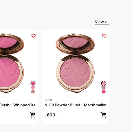
View all
NIOR
NIOR Pow
৳
600
NIOR
Blush – Whipped Berry
NIOR Powder Blush – Marshmallow
৳
600