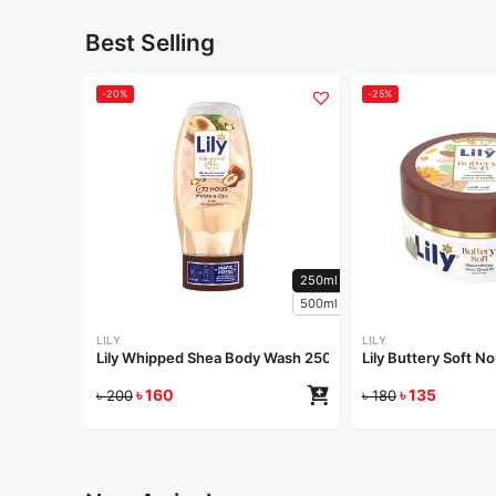
Best Selling
-20%
-25%
250ml
500ml
LILY
LILY
Lily Whipped Shea Body Wash 250ml
Lily Buttery Soft 
৳
160
৳
135
৳
200
৳
180