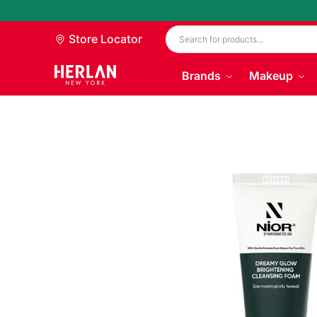
Store Locator
Brands
Makeup