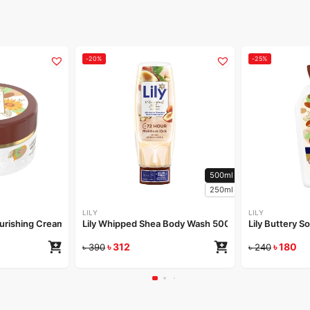
-20%
-25%
500ml
250ml
LILY
LILY
Nourishing Cream 50gm
Lily Whipped Shea Body Wash 500ml
Lily Buttery S
৳
312
৳
180
৳
390
৳
240