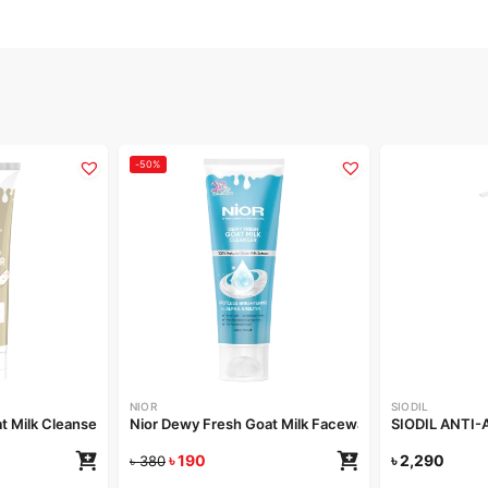
-50%
NIOR
SIODIL
t Milk Cleanser 100ml
Nior Dewy Fresh Goat Milk Facewash 100ml
SIODIL ANTI
৳
190
৳
2,290
৳
380