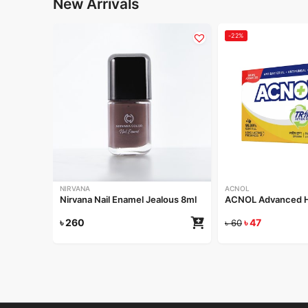
New Arrivals
-22%
NIRVANA
ACNOL
Nirvana Nail Enamel Jealous 8ml
ACNOL Advanced He
৳
260
৳
47
৳
60