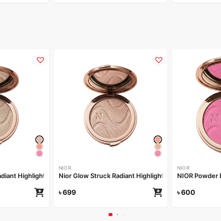
NIOR
NIOR
Nior Glow Struck Radiant Highlighter – Champagne Drip
Nior Glow Struck Radiant Highlighter – Irradiant Rose
NIOR Powder 
৳
699
৳
600