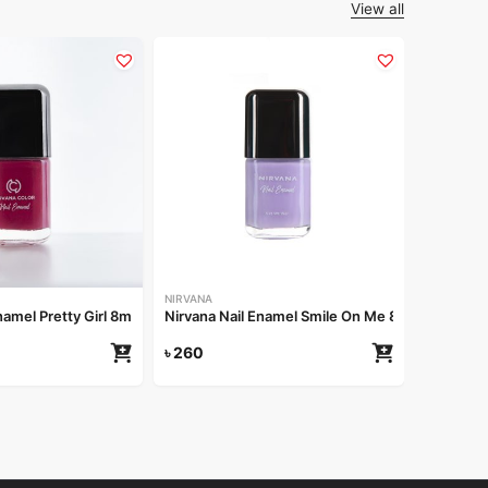
View all
GROOME
Groome B
৳
220
NIRVANA
namel Pretty Girl 8ml
Nirvana Nail Enamel Smile On Me 8ml
৳
260