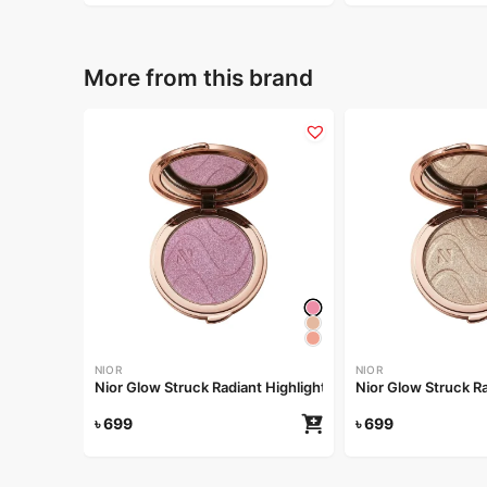
More from this brand
NIOR
NIOR
Nior Glow Struck Radiant Highlighter – Pink Fever
৳
699
৳
699