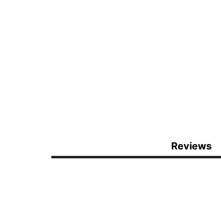
Reviews