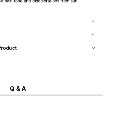
ut skin tone and discolorations from sun
Product
Q & A