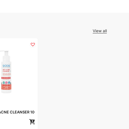
View all
-ACNE CLEANSER 100ml