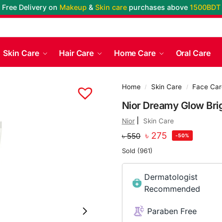
Free Delivery on
Makeup
&
Skin care
purchases above
1500BDT
Skin Care
Hair Care
Home Care
Oral Care
Home
Skin Care
Face Car
/
/
Nior Dreamy Glow Bri
Nior
Skin Care
৳
275
৳
550
-50%
Sold (961)
Dermatologist
Recommended
Paraben Free