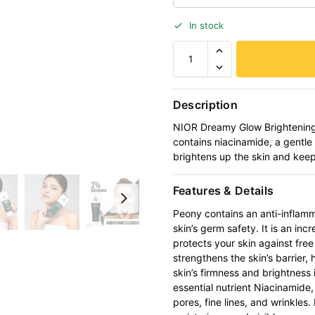
In stock
Description
NIOR Dreamy Glow Brightening 
contains niacinamide, a gentle 
brightens up the skin and keep
Features & Details
Peony contains an anti-inflam
skin’s germ safety. It is an in
protects your skin against fre
strengthens the skin’s barrier, 
skin’s firmness and brightness 
essential nutrient Niacinamide
pores, fine lines, and wrinkles. 