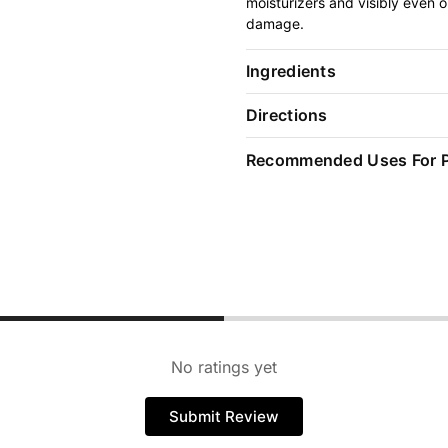
moisturizers and visibly even o
damage.
Ingredients
Directions
Recommended Uses For 
No ratings yet
Submit Review