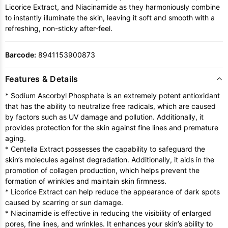
Licorice Extract, and Niacinamide as they harmoniously combine
to instantly illuminate the skin, leaving it soft and smooth with a
refreshing, non-sticky after-feel.
Barcode:
8941153900873
Features & Details
* Sodium Ascorbyl Phosphate is an extremely potent antioxidant
that has the ability to neutralize free radicals, which are caused
by factors such as UV damage and pollution. Additionally, it
provides protection for the skin against fine lines and premature
aging.
* Centella Extract possesses the capability to safeguard the
skin’s molecules against degradation. Additionally, it aids in the
promotion of collagen production, which helps prevent the
formation of wrinkles and maintain skin firmness.
* Licorice Extract can help reduce the appearance of dark spots
caused by scarring or sun damage.
* Niacinamide is effective in reducing the visibility of enlarged
pores, fine lines, and wrinkles. It enhances your skin’s ability to