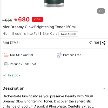
1/6
৳
680
৳
850
-20%
Nior Dreamy Glow Brightening Toner 150ml
Nior
Blushin's Into Fall
Skin Care
New Arrival
Sold (7,748)
(19)
Dull Skin Control
Paraben Free
Reduces Dark Spot
In stock
Description
Orchestrate luminosity as you preserve beauty with NIOR
Dreamy Glow Brightening Toner. Discover the synergistic
brilliance of Sodium Ascorbyl Phosphate, Centella Extract,