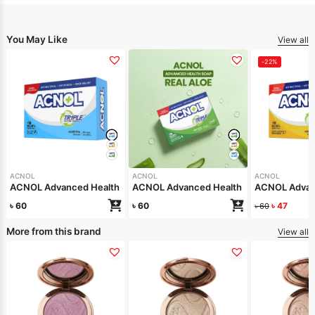
You May Like
View all
-22%
ACNOL
ACNOL
ACNOL
ACNOL Advanced Health Soap (White Whield) 100gm
ACNOL Advanced Health Soap (Real Aloe
ACNOL Advanc
৳
60
৳
60
৳
47
৳
60
More from this brand
View all