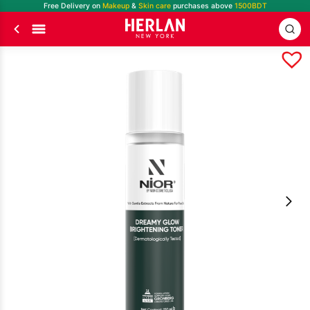
Free Delivery on
Makeup
&
Skin care
purchases above
1500BDT