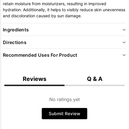
retain moisture from moisturizers, resulting in improved
hydration. Additionally, it helps to visibly reduce skin unevenness
and discoloration caused by sun damage.
Ingredients
Directions
Recommended Uses For Product
Reviews
Q & A
No ratings yet
Submit Review