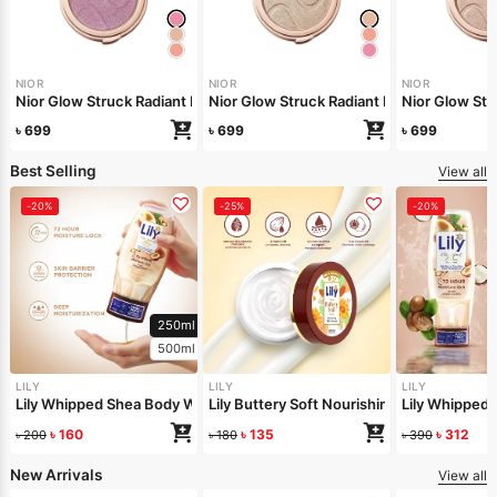
NIOR
NIOR
NIOR
Nior Glow Struck Radiant Highlighter – Pink Fever
Nior Glow Stru
Nior Glow 
৳
699
৳
699
৳
699
Best Selling
View all
-20%
-25%
-20%
250ml
500ml
LILY
LILY
LILY
Lily Whipped Shea Body Wash 250ml
Lily Buttery Soft Nourishing Cream 50gm
Lily Whipped
৳
160
৳
135
৳
312
৳
200
৳
180
৳
390
New Arrivals
View all