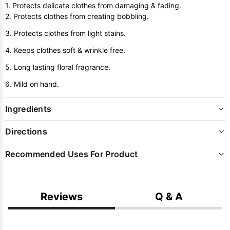
1. Protects delicate clothes from damaging & fading.
2. Protects clothes from creating bobbling.
3. Protects clothes from light stains.
4. Keeps clothes soft & wrinkle free.
5. Long lasting floral fragrance.
6. Mild on hand.
Ingredients
Directions
Recommended Uses For Product
Reviews
Q & A