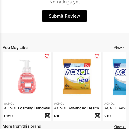
No ratings yet
Submit Review
You May Like
View all
ACNOL
ACNOL
ACNOL
ACNOL Foaming Handwash Fruit Splash 250ml
ACNOL Advanced Health Soap (Lime Fre
ACNOL Advanc
৳
150
৳
10
৳
10
More from this brand
View all