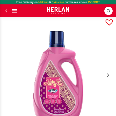
Free Delivery on
Makeup
&
Skin care
purchases above
1500BDT