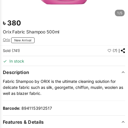
1/5
৳
380
Orix Fabric Shampoo 500ml
Orix
New Arrival
Sold (741)
(7)
In stock
Description
Fabric Shampoo by ORIX is the ultimate cleaning solution for
delicate fabric such as silk, georgette, chiffon, muslin, woolen as
well as blazer fabric.
Barcode:
8941153912517
Features & Details