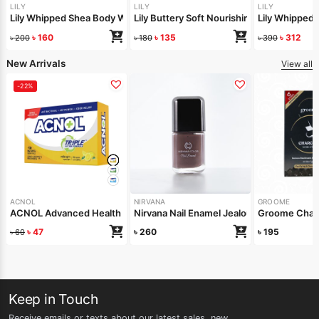
LILY
LILY
LILY
Lily Whipped Shea Body Wash 250ml
Lily Buttery Soft Nourishing Cream 50gm
Lily Whipped
৳
160
৳
135
৳
312
৳
200
৳
180
৳
390
New Arrivals
View all
-22%
ACNOL
NIRVANA
GROOME
ACNOL Advanced Health Soap (Lime Fresh) 100gm
Nirvana Nail Enamel Jealous 8ml
Groome Charc
৳
47
৳
260
৳
195
৳
60
Keep in Touch
Receive emails or texts about our latest sales, new