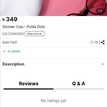
1/2
৳
349
Shower Cap – Polka Dots
Lily Essentials
New Arrival
Sold (132)
(1)
In stock
Description
Reviews
Q & A
No ratings yet