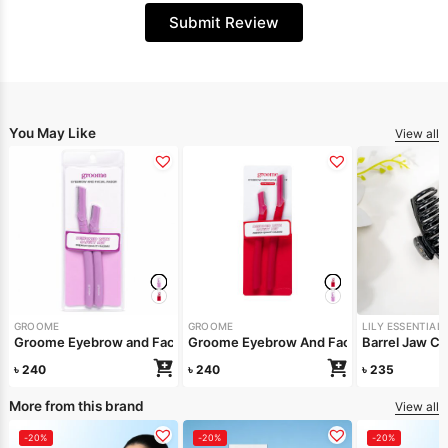
Submit Review
You May Like
View all
GROOME
GROOME
LILY ESSENTIAL
Groome Eyebrow And Facial Razor Red Pa
Groome Eyebrow and Facial Razor Light Purple (Pack of 2pcs)
Barrel Jaw Cli
৳
240
৳
240
৳
235
More from this brand
View all
-20%
-20%
-20%