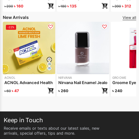
৳
160
৳
135
৳
312
৳
200
৳
180
৳
390
New Arrivals
View all
-22%
ACNOL
NIRVANA
GROOME
ACNOL Advanced Health Soap (Lime Fresh) 100gm
Nirvana Nail Enamel Jealous 8ml
Groome Eyebr
৳
47
৳
260
৳
240
৳
60
Keep in Touch
Receive emails or texts about our latest sales, new
arrivals, special offers, tips and more.