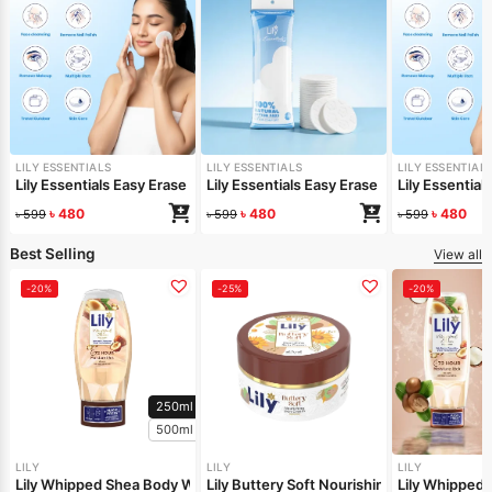
LILY ESSENTIALS
LILY ESSENTIALS
LILY ESSENTIAL
Lily Essentials Easy Erase Cotton Pad Flower Shaped
Lily Essentials Easy Erase Cotton Pad Hy
Lily Essentia
৳
480
৳
480
৳
480
৳
599
৳
599
৳
599
Best Selling
View all
-20%
-25%
-20%
250ml
500ml
LILY
LILY
LILY
Lily Whipped Shea Body Wash 250ml
Lily Buttery Soft Nourishing Cream 50gm
Lily Whipped