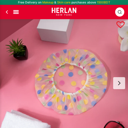
Free Delivery on
Makeup
&
Skin care
purchases above
1500BDT