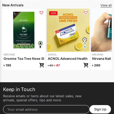
New Arrivals
View all
-22%
GROOME
ACNOL
NIRVANA
Groome Tea Tree Nose Strips 6pcs
ACNOL Advanced Health Soap (Lime Fre
Nirvana Nail
৳
195
৳
47
৳
260
৳
60
Keep in Touch
Receive emails or texts about our latest sales, new
arrivals, special offers, tips and more.
Sign Up