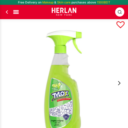
Free Delivery on
Makeup
&
Skin care
purchases above
1500BDT