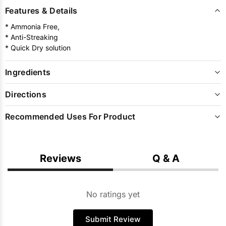
Features & Details
* Ammonia Free,
* Anti-Streaking
* Quick Dry solution
Ingredients
Directions
Recommended Uses For Product
Reviews
Q & A
No ratings yet
Submit Review