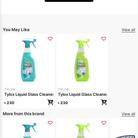
You May Like
View all
TYLOX
TYLOX
Tylox Liquid Glass Cleaner Minty Shine 500ml
Tylox Liquid Glass Cleaner Lemon Shine 
৳
230
৳
230
More from this brand
View all