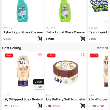
TYLOX
TYLOX
TYLOX
Tylox Liquid Glass Cleaner Minty Shine 500ml
Tylox Liquid Glass Cleaner Lemon Shine 
Tylox Liquid 
৳
230
৳
230
৳
160
Best Selling
View all
-20%
-25%
-20%
250ml
500ml
LILY
LILY
LILY
Lily Whipped Shea Body Wash 250ml
Lily Buttery Soft Nourishing Cream 50gm
Lily Whipped
৳
160
৳
135
৳
312
৳
200
৳
180
৳
390