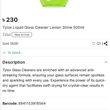
৳
230
Tylox Liquid Glass Cleaner Lemon Shine 500ml
Tylox
New Arrival
Sold (808)
(2)
In stock
Description
Tylox Glass Cleaners are enriched with an advanced anti-
streaking formula, ensuring your glass surfaces remain spotless
and sparkling with every use. Experience the power of its quick-
dry agent that facilitates swift drying for crystal-clear results in
no time.
Barcode:
8941153918564