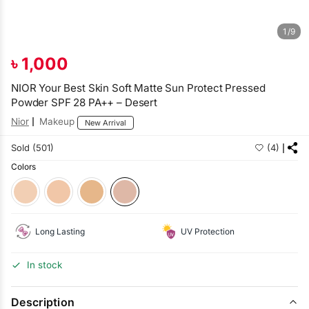
1/9
৳
1,000
NIOR Your Best Skin Soft Matte Sun Protect Pressed
Powder SPF 28 PA++ – Desert
Nior
Makeup
New Arrival
Sold (501)
(4)
Colors
Long Lasting
UV Protection
In stock
Description