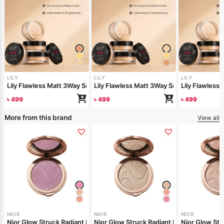
LILY
LILY
LILY
Lily Flawless Matt 3Way Setting Powder-Silken Beige
Lily Flawless Matt 3Way Setting Powder-
Lily Flawles
৳
499
৳
499
৳
499
More from this brand
View all
NIOR
NIOR
NIOR
Nior Glow Struck Radiant Highlighter – Pink Fever
Nior Glow Stru
Nior Glow 