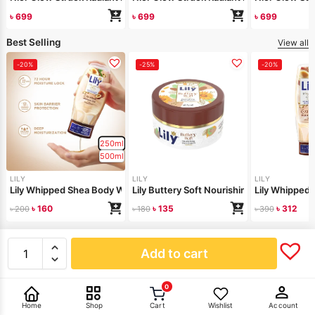
৳
699
৳
699
৳
699
Best Selling
View all
-20%
-25%
-20%
250ml
500ml
LILY
LILY
LILY
Lily Whipped Shea Body Wash 250ml
Lily Buttery Soft Nourishing Cream 50gm
Lily Whipped
৳
160
৳
135
৳
312
৳
200
৳
180
৳
390
New Arrivals
View all
Add to cart
0
Home
Shop
Cart
Wishlist
Account