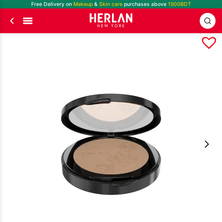
Free Delivery on
Makeup
&
Skin care
purchases above
1500BDT