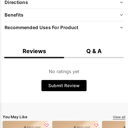
Directions
Benefits
Recommended Uses For Product
Reviews
Q & A
No ratings yet
Submit Review
You May Like
View all