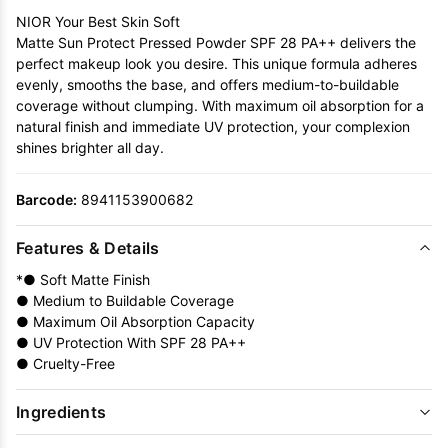
NIOR Your Best Skin Soft
Matte Sun Protect Pressed Powder SPF 28 PA++ delivers the
perfect makeup look you desire. This unique formula adheres
evenly, smooths the base, and offers medium-to-buildable
coverage without clumping. With maximum oil absorption for a
natural finish and immediate UV protection, your complexion
shines brighter all day.
Barcode:
8941153900682
Features & Details
*● Soft Matte Finish
● Medium to Buildable Coverage
● Maximum Oil Absorption Capacity
● UV Protection With SPF 28 PA++
● Cruelty-Free
Ingredients