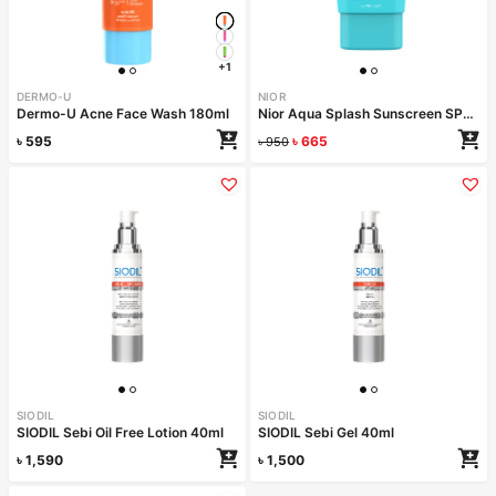
+1
DERMO-U
NIOR
Dermo-U Acne Face Wash 180ml
Nior Aqua Splash Sunscreen SPF 50 PA++++ 50ml
৳
595
৳
665
৳
950
SIODIL
SIODIL
SIODIL Sebi Oil Free Lotion 40ml
SIODIL Sebi Gel 40ml
৳
1,590
৳
1,500