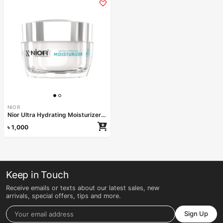
NIOR
Nior Ultra Hydrating Moisturizer SPF 40 PA++++ 50ml
৳
1,000
Keep in Touch
Receive emails or texts about our latest sales, new
arrivals, special offers, tips and more.
Sign Up