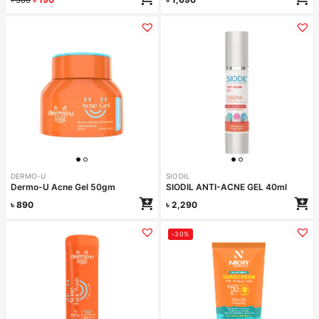
DERMO-U
SIODIL
Dermo-U Acne Gel 50gm
SIODIL ANTI-ACNE GEL 40ml
৳
890
৳
2,290
-30%