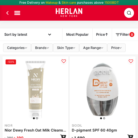
Free Delivery on
Makeup
&
Skin care
purchases above
1500BDT
Most Popular
Price
Filter
0
Categories
Brands
Skin Type
Age Range
Price
-50%
NIOR
SIODIL
Nior Dewy Fresh Oat Milk Cleanser 100ml
D-pigment SPF 60 40gm
৳
190
৳
1,690
৳
380