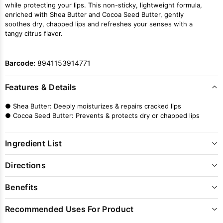
while protecting your lips. This non-sticky, lightweight formula,
enriched with Shea Butter and Cocoa Seed Butter, gently
soothes dry, chapped lips and refreshes your senses with a
tangy citrus flavor.
Barcode:
8941153914771
Features & Details
● Shea Butter: Deeply moisturizes & repairs cracked lips
● Cocoa Seed Butter: Prevents & protects dry or chapped lips
Ingredient List
Directions
Benefits
Recommended Uses For Product