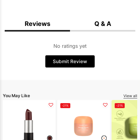
Reviews
Q & A
No ratings yet
Submit Review
You May Like
View all
-21%
-21%