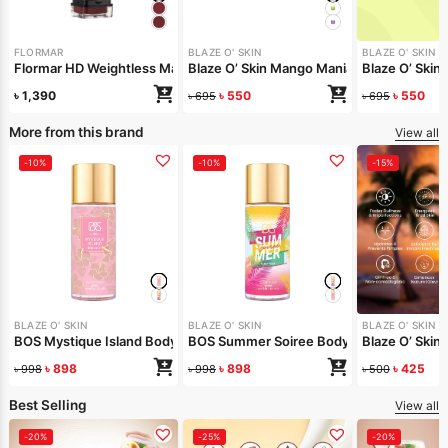
FLORMAR
BLAZE O' SKIN
BLAZE O' SKIN
Flormar HD Weightless Matte Liquid Lipstick – 013 Perfect Bordeaux
Blaze O’ Skin Mango Mania Lip Butter 30m
Blaze O’ Skin 
৳
1,390
৳
550
৳
550
৳
695
৳
695
More from this brand
View all
-10%
-10%
-15%
BLAZE O' SKIN
BLAZE O' SKIN
BLAZE O' SKIN
BOS Mystique Island Body Mist 150 ml
BOS Summer Soiree Body Mist 150 ml
Blaze O’ Skin
৳
898
৳
898
৳
425
৳
998
৳
998
৳
500
Best Selling
View all
-20%
-25%
-20%