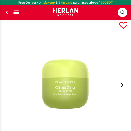
Free Delivery on
Makeup
&
Skin care
purchases above
1500BDT