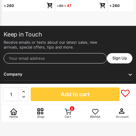
৳
260
৳
47
৳
260
৳
60
Keep in Touch
Receive emails or texts about our latest sales, new
arrivals, special offers, tips and more.
Sign Up
Company
Get Help
Add to cart
0
Pay With
Home
Shop
Cart
Wishlist
Account
©2026 HERLAN. All rights reserved.