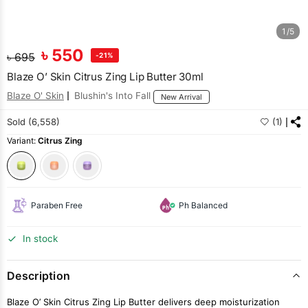
1/5
৳
550
৳
695
-21%
Blaze O’ Skin Citrus Zing Lip Butter 30ml
Blaze O' Skin
Blushin's Into Fall
New Arrival
Sold (6,558)
(1)
Variant:
Citrus Zing
Paraben Free
Ph Balanced
In stock
Description
Blaze O’ Skin Citrus Zing Lip Butter delivers deep moisturization