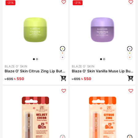
-21%
-21%
BLAZE O' SKIN
BLAZE O' SKIN
Blaze O’ Skin Citrus Zing Lip Butter 30ml
Blaze O’ Skin Vanilla Muse Lip Butter 30ml
৳
550
৳
550
৳
695
৳
695