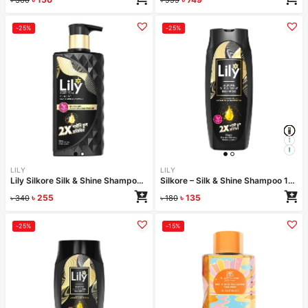
-25%
-25%
LILY
LILY
Lily Silkore Silk & Shine Shampoo 340 ml
Silkore – Silk & Shine Shampoo 170ml
৳
255
৳
135
৳
340
৳
180
-25%
-15%