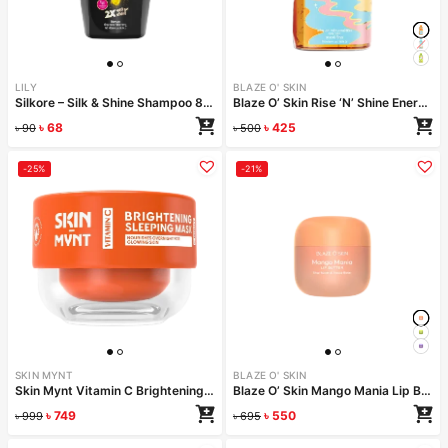
LILY
BLAZE O' SKIN
Silkore – Silk & Shine Shampoo 80ml
Blaze O’ Skin Rise ‘N’ Shine Energizing Face Wash – Sunset Beads 250ml
৳
68
৳
425
৳
90
৳
500
-25%
-21%
SKIN MYNT
BLAZE O' SKIN
Skin Mynt Vitamin C Brightening Sleeping Mask 50gm
Blaze O’ Skin Mango Mania Lip Butter 30ml
৳
749
৳
550
৳
999
৳
695