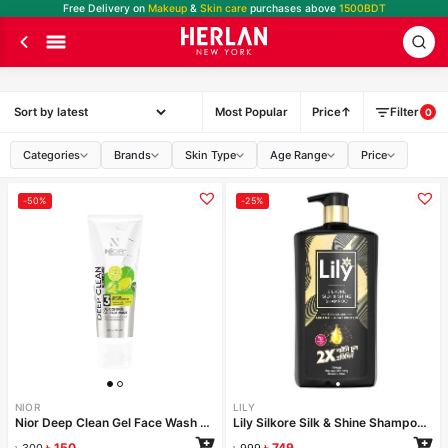
Free Delivery on
Makeup
&
Skin care
purchases above
1500BDT
Most Popular
Price
Filter
0
Categories
Brands
Skin Type
Age Range
Price
-50%
-25%
NIOR
LILY
Nior Deep Clean Gel Face Wash Fresh Lemon 100ml
Lily Silkore Silk & Shine Shampoo 1000ml
৳
150
৳
749
৳
300
৳
999