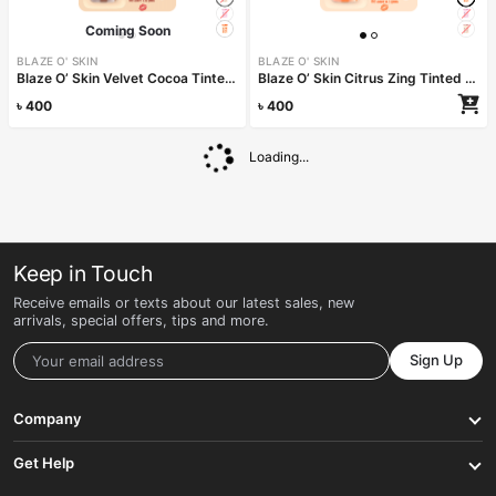
Coming Soon
BLAZE O' SKIN
BLAZE O' SKIN
Blaze O’ Skin Velvet Cocoa Tinted Lip Balm 4.5gm
Blaze O’ Skin Citrus Zing Tinted Lip Balm 4.5gm
৳
400
৳
400
Read more
Loading...
Keep in Touch
Receive emails or texts about our latest sales, new
arrivals, special offers, tips and more.
Sign Up
Company
Get Help