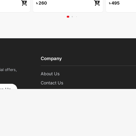
৳
260
৳
495
Company
al offers,
About Us
Contact Us
gn Up
Career
Pay With