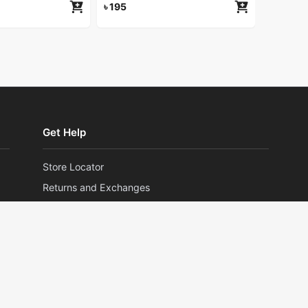
৳
195
Get Help
Store Locator
Returns and Exchanges
Privacy Policy
Terms and Conditions
©2026 HERLAN. All rights reserved.