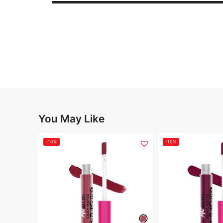
You May Like
-10%
-10%