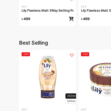
LILY
LILY
Lily Flawless Matt 3Way Setting Powder-Silken Beige
Lily Flawless Matt
৳
499
৳
499
Best Selling
-20%
-25%
250ml
500ml
LILY
LILY