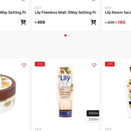
LILY
LILY
 3Way Setting Powder-Ivory Dream
Lily Flawless Matt 3Way Setting Powder-Golden Glo
Lily Neem fa
৳
499
৳
160
৳
200
-20%
-25%
500ml
250ml
LILY
LILY