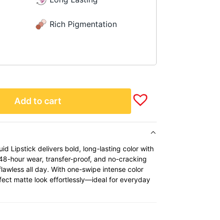
Rich Pigmentation
Add to cart
id Lipstick delivers bold, long-lasting color with
 48-hour wear, transfer-proof, and no-cracking
flawless all day. With one-swipe intense color
erfect matte look effortlessly—ideal for everyday