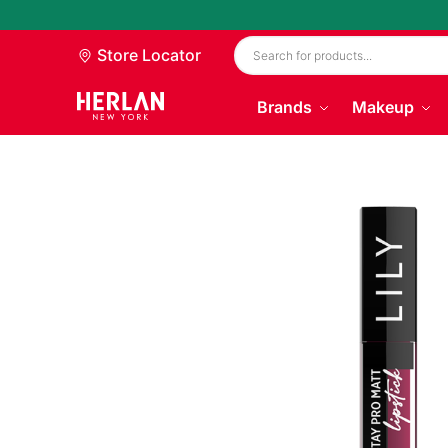
Store Locator
Brands
Makeup