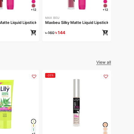
৳
1
৳
160
+12
+12
MAX BEU
atte Liquid Lipstick – 162
Maxbeu Silky Matte Liquid Lipstick – 161
৳
144
৳
160
View all
-20%
-20%
LILY
Lily Fla
৳
2
৳
299
+1