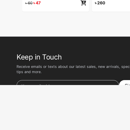
৳
47
৳
260
৳
60
Keep in Touch
Receive emails or texts about our latest sales, new arrivals, speci
tips and more.
Si