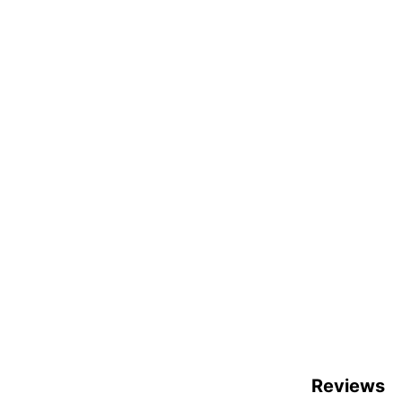
Reviews