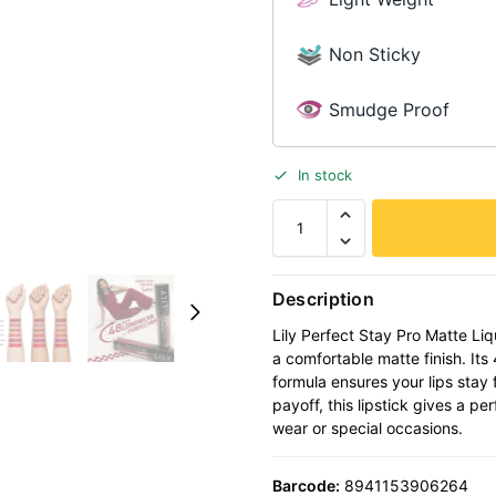
Non Sticky
Smudge Proof
In stock
Description
Lily Perfect Stay Pro Matte Liqu
a comfortable matte finish. Its
formula ensures your lips stay 
payoff, this lipstick gives a p
wear or special occasions.
Barcode:
8941153906264