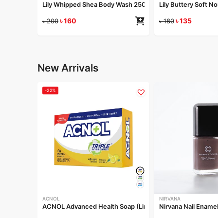
Lily Whipped Shea Body Wash 250ml
Lily Buttery Soft 
৳
160
৳
135
৳
200
৳
180
New Arrivals
-22%
ACNOL
NIRVANA
ACNOL Advanced Health Soap (Lime Fresh) 100gm
Nirvana Nail Ename