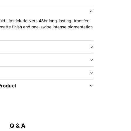
id Lipstick delivers 48hr long-lasting, transfer-
 matte finish and one-swipe intense pigmentation
Product
Q & A