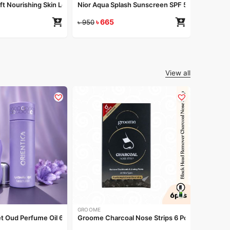
oft Nourishing Skin Lotion 200ml
Nior Aqua Splash Sunscreen SPF 50 PA++++ 5
৳
665
৳
950
View all
NIRVANA
Nirvana N
৳
260
GROOME
et Oud Perfume Oil 6ml
Groome Charcoal Nose Strips 6 Pcs