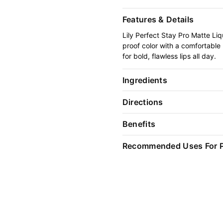
Features & Details
Lily Perfect Stay Pro Matte Liqu
proof color with a comfortable
for bold, flawless lips all day.
Ingredients
Directions
Benefits
Recommended Uses For 