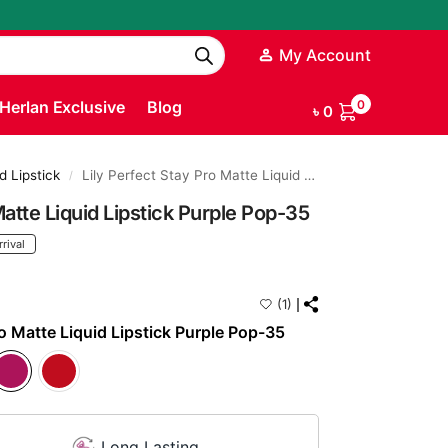
My Account
Herlan Exclusive
Blog
0
৳
0
d Lipstick
Lily Perfect Stay Pro Matte Liquid Lipstick Purple Pop-35
/
Matte Liquid Lipstick Purple Pop-35
rival
(1)
ro Matte Liquid Lipstick Purple Pop-35
Long Lasting