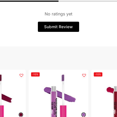
No ratings yet
Submit Review
-10%
-10%