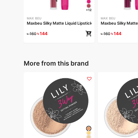
+12
MAX BEU
MAX BEU
Maxbeu Silky Matte Liquid Lipstick – 165
Maxbeu Silky Matte 
৳
144
৳
144
৳
160
৳
160
More from this brand