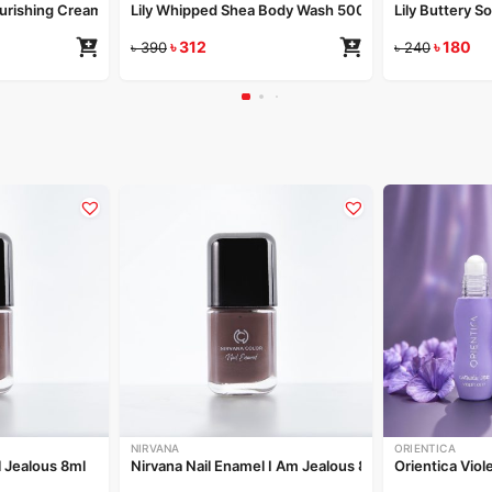
Nourishing Cream 50gm
Lily Whipped Shea Body Wash 500ml
Lily Buttery S
৳
312
৳
180
৳
390
৳
240
NIRVANA
ORIENTICA
l Jealous 8ml
Nirvana Nail Enamel I Am Jealous 8ml
Orientica Viol