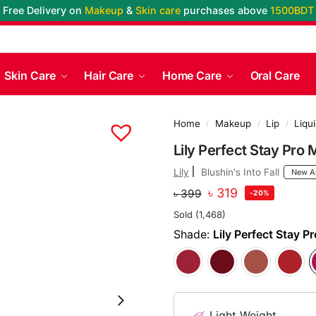
Free Delivery on
Makeup
&
Skin care
purchases above
1500BDT
Skin Care
Hair Care
Home Care
Oral Care
Home
Makeup
Lip
Liqui
/
/
/
Lily Perfect Stay Pro 
Lily
Blushin's Into Fall
New Ar
৳
319
৳
399
-20%
Sold (1,468)
Shade:
Lily Perfect Stay P
Light Weight