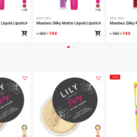
+12
+12
MAX BEU
MAX BEU
Liquid Lipstick – 164
Maxbeu Silky Matte Liquid Lipstick – 163
Maxbeu Silky M
৳
144
৳
144
৳
160
৳
160
-20%