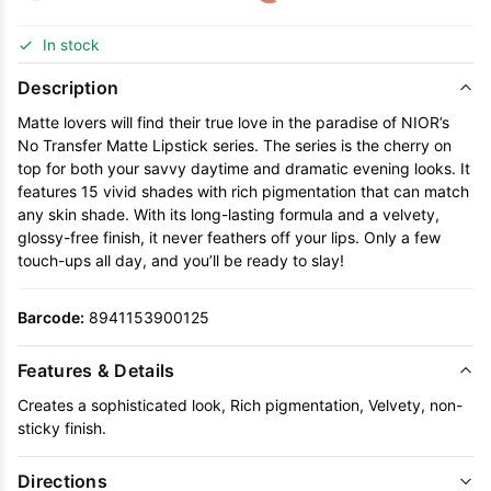
In stock
Description
Matte lovers will find their true love in the paradise of NIOR’s
No Transfer Matte Lipstick series. The series is the cherry on
top for both your savvy daytime and dramatic evening looks. It
features 15 vivid shades with rich pigmentation that can match
any skin shade. With its long-lasting formula and a velvety,
glossy-free finish, it never feathers off your lips. Only a few
touch-ups all day, and you’ll be ready to slay!
Barcode:
8941153900125
Features & Details
Creates a sophisticated look, Rich pigmentation, Velvety, non-
sticky finish.
Directions