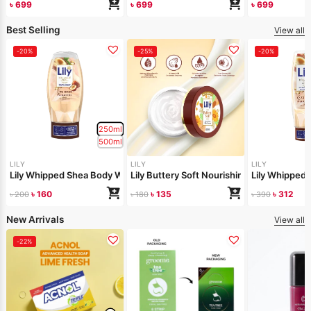
৳
699
৳
699
৳
699
Best Selling
View all
-20%
-25%
-20%
250ml
500ml
LILY
LILY
LILY
Lily Whipped Shea Body Wash 250ml
Lily Buttery Soft Nourishing Cream 50gm
Lily Whipped
৳
160
৳
135
৳
312
৳
200
৳
180
৳
390
New Arrivals
View all
-22%