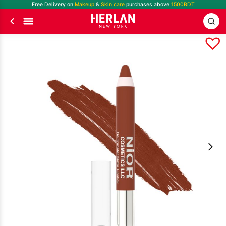
Free Delivery on
Makeup
&
Skin care
purchases above
1500BDT