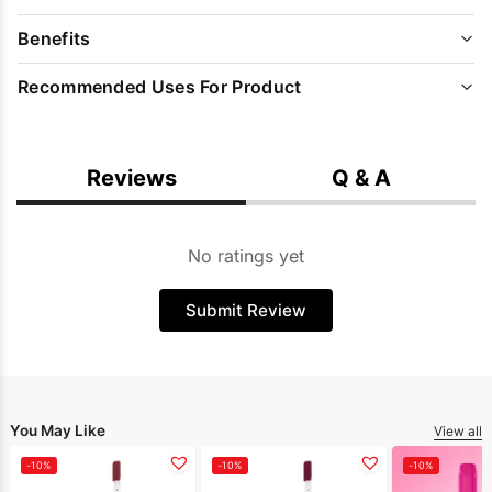
Benefits
Recommended Uses For Product
Reviews
Q & A
No ratings yet
Submit Review
You May Like
View all
-10%
-10%
-10%