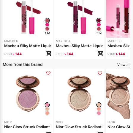
+12
+12
MAX BEU
MAX BEU
MAX BEU
Maxbeu Silky Matte Liquid Lipstick – 165
Maxbeu Silky Matte Liquid Lipstick – 164
Maxbeu Silky 
৳
144
৳
144
৳
144
৳
160
৳
160
৳
160
More from this brand
View all
NIOR
NIOR
NIOR
Nior Glow Struck Radiant Highlighter – Pink Fever
Nior Glow Stru
Nior Glow 