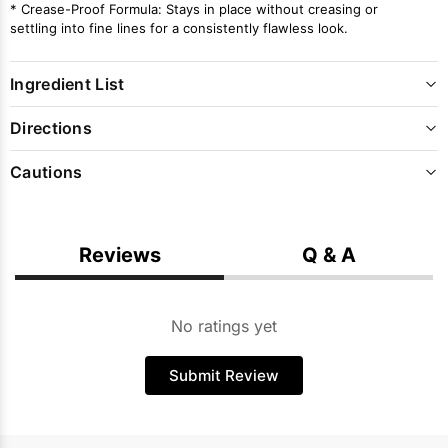
* Crease-Proof Formula: Stays in place without creasing or
settling into fine lines for a consistently flawless look.
Ingredient List
Directions
Cautions
Reviews
Q & A
No ratings yet
Submit Review