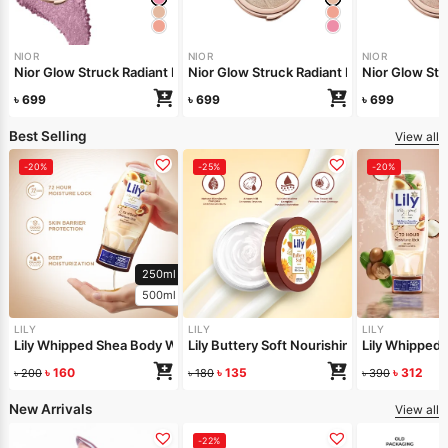
NIOR
NIOR
NIOR
Nior Glow Struck Radiant Highlighter – Pink Fever
Nior Glow Stru
Nior Glow 
৳
699
৳
699
৳
699
Best Selling
View all
-20%
-25%
-20%
250ml
500ml
LILY
LILY
LILY
Lily Whipped Shea Body Wash 250ml
Lily Buttery Soft Nourishing Cream 50gm
Lily Whipped
৳
160
৳
135
৳
312
৳
200
৳
180
৳
390
New Arrivals
View all
-22%