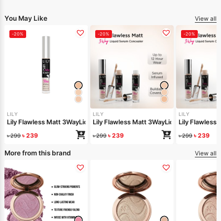
You May Like
View all
-20%
-20%
-20%
LILY
LILY
LILY
Lily Flawless Matt 3WayLiquid Serum Concealer-Light Warm
Lily Flawless Matt 3WayLiquid Serum Conc
Lily Flawless
৳
239
৳
239
৳
239
৳
299
৳
299
৳
299
More from this brand
View all