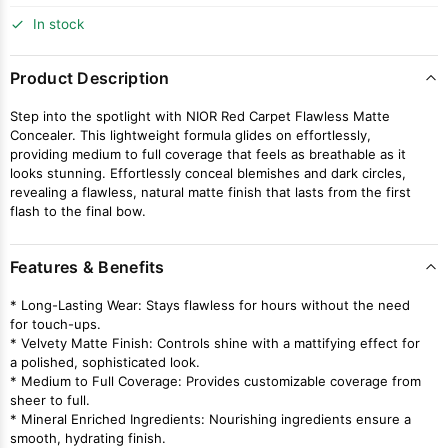
In stock
Product Description
Step into the spotlight with NIOR Red Carpet Flawless Matte
Concealer. This lightweight formula glides on effortlessly,
providing medium to full coverage that feels as breathable as it
looks stunning. Effortlessly conceal blemishes and dark circles,
revealing a flawless, natural matte finish that lasts from the first
flash to the final bow.
Features & Benefits
* Long-Lasting Wear: Stays flawless for hours without the need
for touch-ups.
* Velvety Matte Finish: Controls shine with a mattifying effect for
a polished, sophisticated look.
* Medium to Full Coverage: Provides customizable coverage from
sheer to full.
* Mineral Enriched Ingredients: Nourishing ingredients ensure a
smooth, hydrating finish.