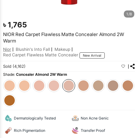
1/8
৳
1,765
NIOR Red Carpet Flawless Matte Concealer Almond 2W
Warm
Nior
Blushin's Into Fall
Makeup
Red Carpet Flawless Matte Concealer
New Arrival
Sold (4,162)
Shade:
Concealer Almond 2W Warm
Dermatologically Tested
Non Acne Genic
Rich Pigmentation
Transfer Proof