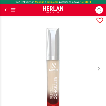
Free Delivery on
Makeup
&
Skin care
purchases above
1500BDT