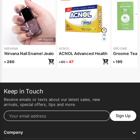
NIRVANA
ACNOL
GROOME
Nirvana Nail Enamel Jealous 8ml
ACNOL Advanced Health Soap (Lime Fre
Groome Tea T
৳
260
৳
47
৳
195
৳
60
Keep in Touch
Receive emails or texts about our latest sales, new
arrivals, special offers, tips and more.
Sign Up
Company