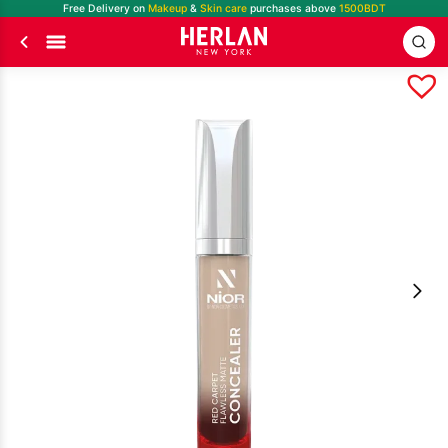
Free Delivery on
Makeup
&
Skin care
purchases above
1500BDT