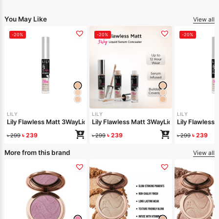
You May Like
View all
-20%
-20%
-20%
LILY
LILY
LILY
Lily Flawless Matt 3WayLiquid Serum Concealer-Light Warm
Lily Flawless Matt 3WayLiquid Serum Conc
Lily Flawless
৳
239
৳
239
৳
239
৳
299
৳
299
৳
299
More from this brand
View all