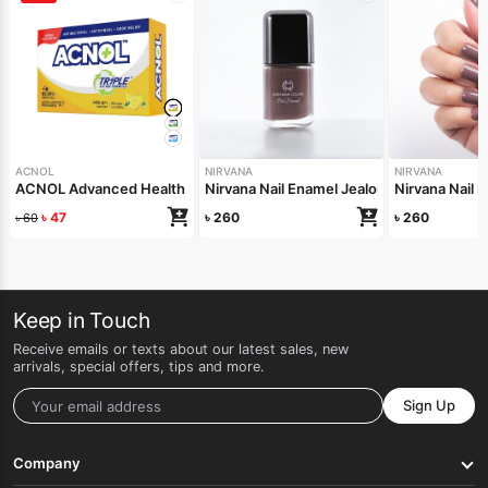
ACNOL
NIRVANA
NIRVANA
ACNOL Advanced Health Soap (Lime Fresh) 100gm
Nirvana Nail Enamel Jealous 8ml
Nirvana Nail 
৳
47
৳
260
৳
260
৳
60
Keep in Touch
Receive emails or texts about our latest sales, new
arrivals, special offers, tips and more.
Sign Up
Company