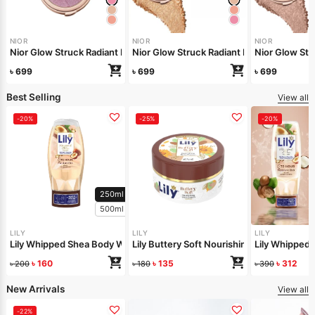
NIOR
NIOR
NIOR
Nior Glow Struck Radiant Highlighter – Pink Fever
Nior Glow Stru
Nior Glow 
৳
699
৳
699
৳
699
Best Selling
View all
-20%
-25%
-20%
250ml
500ml
LILY
LILY
LILY
Lily Whipped Shea Body Wash 250ml
Lily Buttery Soft Nourishing Cream 50gm
Lily Whipped
৳
160
৳
135
৳
312
৳
200
৳
180
৳
390
New Arrivals
View all
-22%