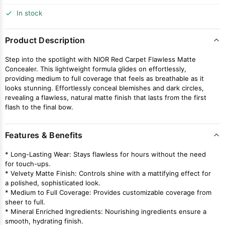
In stock
Product Description
Step into the spotlight with NIOR Red Carpet Flawless Matte
Concealer. This lightweight formula glides on effortlessly,
providing medium to full coverage that feels as breathable as it
looks stunning. Effortlessly conceal blemishes and dark circles,
revealing a flawless, natural matte finish that lasts from the first
flash to the final bow.
Features & Benefits
* Long-Lasting Wear: Stays flawless for hours without the need
for touch-ups.
* Velvety Matte Finish: Controls shine with a mattifying effect for
a polished, sophisticated look.
* Medium to Full Coverage: Provides customizable coverage from
sheer to full.
* Mineral Enriched Ingredients: Nourishing ingredients ensure a
smooth, hydrating finish.