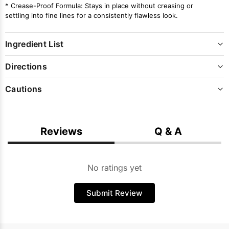
* Crease-Proof Formula: Stays in place without creasing or
settling into fine lines for a consistently flawless look.
Ingredient List
Directions
Cautions
Reviews
Q & A
No ratings yet
Submit Review