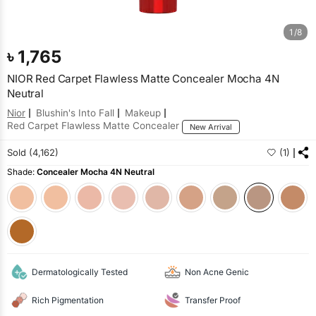
1/8
৳
1,765
NIOR Red Carpet Flawless Matte Concealer Mocha 4N
Neutral
Nior
Blushin's Into Fall
Makeup
Red Carpet Flawless Matte Concealer
New Arrival
Sold (4,162)
(1)
Shade:
Concealer Mocha 4N Neutral
Dermatologically Tested
Non Acne Genic
Rich Pigmentation
Transfer Proof