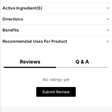
Active Ingredient(s)
Directions
Benefits
Recommended Uses For Product
Reviews
Q & A
No ratings yet
Submit Review