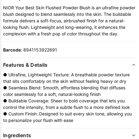
NIOR Your Best Skin Flushed Powder Blush is an ultrafine powder
blush designed to blend seamlessly into the skin. The buildable
formula delivers a soft-focus, airbrushed finish for a natural-
looking flush. Lightweight and long-wearing, it enhances the
complexion with a fresh pop of color throughout the day.
Barcode:
8941153922691
Features & Details
● Ultrafine, Lightweight Texture: A breathable powder texture
that sits comfortably on the skin without feeling heavy or dry
● Seamless Blend: Smooth, effortless blending that diffuses
color seamlessly for a soft, natural-looking finish
● Buildable Coverage: Sheer to bold coverage that lets you
control the intensity, from a subtle flush to a more defined look
● Custom Finish: Designed to suit every skin tone, allowing you
to personalize your flush with ease
Ingredients