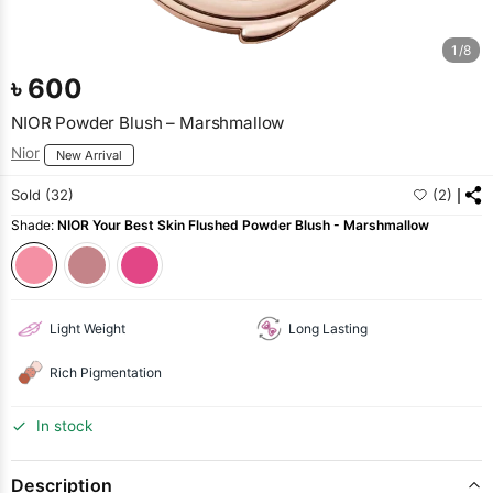
1/8
৳
600
NIOR Powder Blush – Marshmallow
Nior
New Arrival
Sold (32)
(2)
Shade:
NIOR Your Best Skin Flushed Powder Blush - Marshmallow
Light Weight
Long Lasting
Rich Pigmentation
In stock
Description