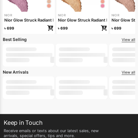
NIOR
NIOR
NIOR
Nior Glow Struck Radiant Highlighter – Pink Fever
Nior Glow Stru
Nior Glow 
৳
699
৳
699
৳
699
Best Selling
View all
-20%
-25%
-20%
250ml
500ml
LILY
LILY
LILY
Lily Whipped Shea Body Wash 250ml
Lily Buttery Soft Nourishing Cream 50gm
Lily Whipped
৳
160
৳
135
৳
312
৳
200
৳
180
৳
390
New Arrivals
View all
-22%