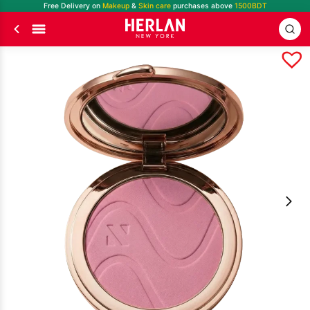
Free Delivery on
Makeup
&
Skin care
purchases above
1500BDT