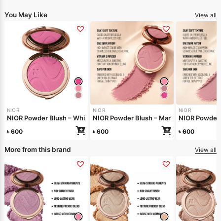
You May Like
View all
NIOR
NIOR
NIOR
NIOR Powder Blush – Whipped Berry
NIOR Powder Blush – Marshmallow
NIOR Powder 
৳
600
৳
600
৳
600
More from this brand
View all