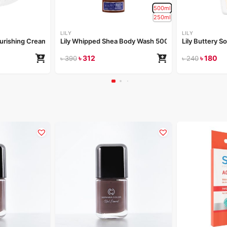
500ml
250ml
LILY
LILY
Nourishing Cream 50gm
Lily Whipped Shea Body Wash 500ml
Lily Buttery S
৳
312
৳
180
৳
390
৳
240