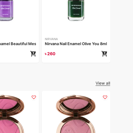
NIRVANA
Nirvana 
৳
260
NIRVANA
Enamel Beautiful Mess 8ml
Nirvana Nail Enamel Olive You 8ml
৳
260
View all