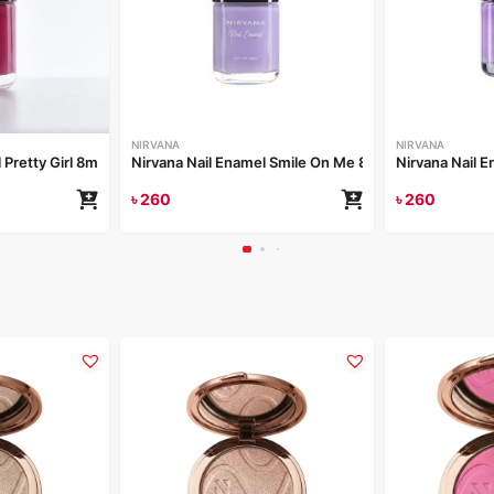
NIRVANA
NIRVANA
 Pretty Girl 8ml
Nirvana Nail Enamel Smile On Me 8ml
Nirvana Nail 
৳
260
৳
260