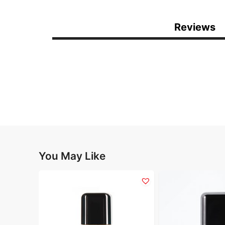
Reviews
You May Like