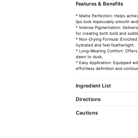
Features & Benefits
* Matte Perfection: Helps achiev
lips look impeccably smooth and
* Intense Pigmentation: Delivers
for creating both bold and subtl
* Non-Drying Formula: Enriched w
hydrated and feel featherlight.
* Long-Wearing Comfort: Offers 
dawn to dusk.
* Easy Application: Equipped wit
effortless definition and contour
Ingredient List
Directions
Cautions