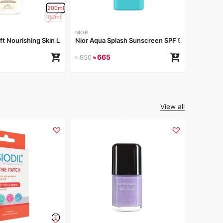
200ml
৳
1
৳
150
100ml
NIOR
oft Nourishing Skin Lotion 200ml
Nior Aqua Splash Sunscreen SPF 50 PA++++ 5
৳
665
৳
950
View all
ACNOL
ACNOL Ad
৳
60