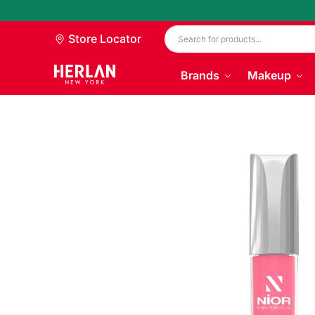
Store Locator
Brands
Makeup