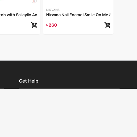
NIRVANA
tch with Salicylic Acid
Nirvana Nail Enamel Smile On Me 8ml
৳
260
Get Help
Store Locator
Returns and Exchanges
Privacy Policy
Terms and Conditions