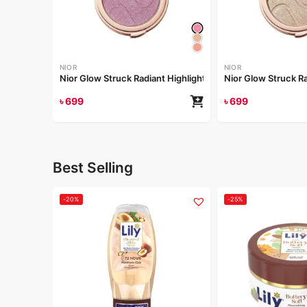
NIOR
NIOR
Nior Glow Struck Radiant Highlighter – Pink Fever
৳
699
৳
699
Best Selling
-20%
-25%