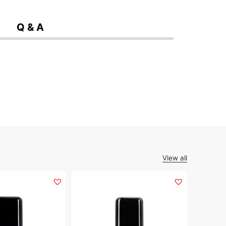
Q & A
View all