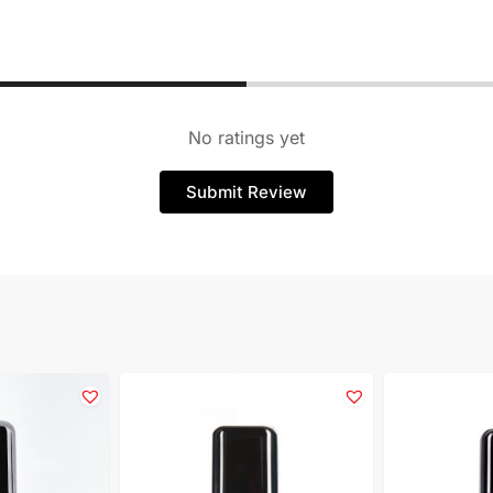
No ratings yet
Submit Review