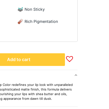
Non Sticky
Rich Pigmentation
Add to cart
 Color redefines your lip look with unparalleled
 sophisticated matte finish, this formula delivers
urishing your lips with shea butter and oils,
ng appearance from dawn till dusk.