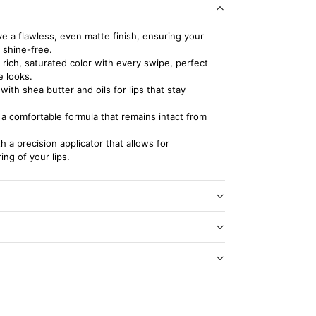
e a flawless, even matte finish, ensuring your
 shine-free.
 rich, saturated color with every swipe, perfect
e looks.
ith shea butter and oils for lips that stay
a comfortable formula that remains intact from
h a precision applicator that allows for
ing of your lips.