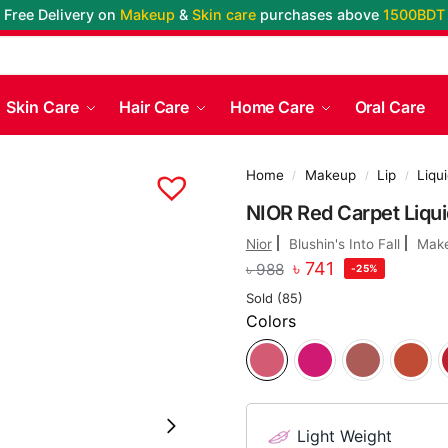
Free Delivery on
Makeup
&
Skin care
purchases above
1500BDT
Skin Care
Hair Care
Home Care
Oral Care
Home
Makeup
Lip
Liqui
/
/
/
NIOR Red Carpet Liquid
Nior
Blushin's Into Fall
Mak
৳
741
৳
988
-25%
Sold (85)
Colors
Light Weight