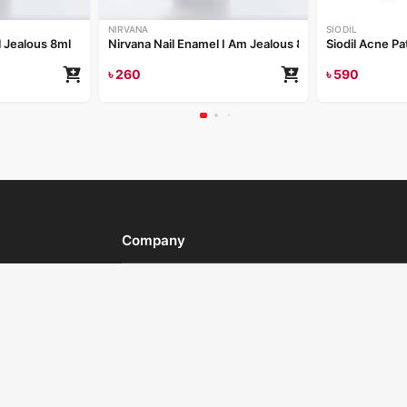
NIRVANA
SIODIL
l Jealous 8ml
Nirvana Nail Enamel I Am Jealous 8ml
Siodil Acne Pa
৳
260
৳
590
Company
al offers,
About Us
Contact Us
gn Up
Career