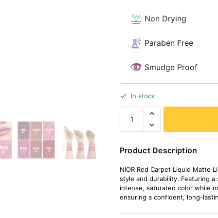
Non Drying
Paraben Free
Smudge Proof
In stock
Product Description
NIOR Red Carpet Liquid Matte Lip
style and durability. Featuring a
intense, saturated color while no
ensuring a confident, long-lasti