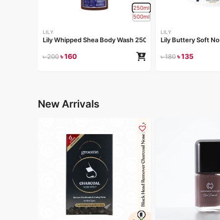
250ml
500ml
LILY
LILY
Lily Whipped Shea Body Wash 250ml
Lily Buttery Soft 
৳
160
৳
135
৳
200
৳
180
New Arrivals