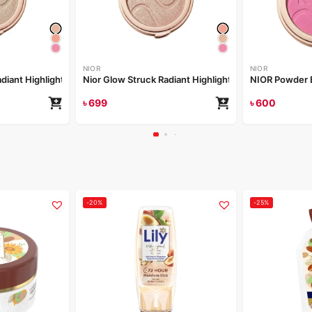
NIOR
NIOR
Nior Glow Struck Radiant Highlighter – Champagne Drip
Nior Glow Struck Radiant Highlighter – Irradiant Rose
NIOR Powder 
৳
699
৳
600
-20%
-25%