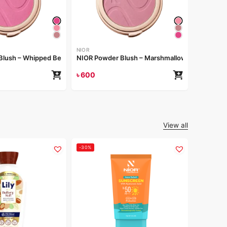
NIOR
NIOR Pow
৳
600
NIOR
Blush – Whipped Berry
NIOR Powder Blush – Marshmallow
৳
600
View all
-30%
-25%
LILY
Lily Lem