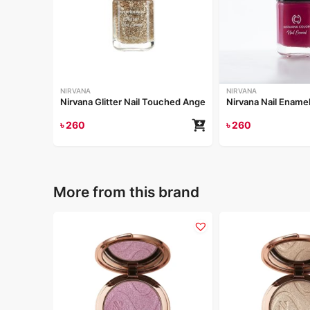
NIRVANA
NIRVANA
Nirvana Glitter Nail Touched Angel 8ml
Nirvana Nail Enamel
৳
260
৳
260
More from this brand