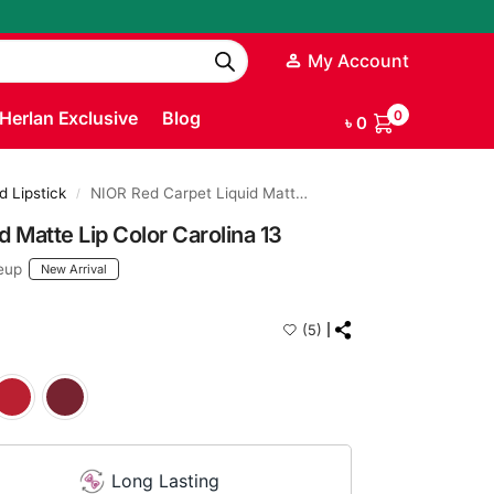
My Account
Herlan Exclusive
Blog
0
৳
0
d Lipstick
NIOR Red Carpet Liquid Matte Lip Color Carolina 13
/
 Matte Lip Color Carolina 13
eup
New Arrival
(5)
Long Lasting