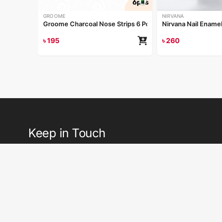
GROOME
NIRVANA
Groome Charcoal Nose Strips 6 Pcs
Nirvana Nail Ename
৳
195
৳
260
Keep in Touch
Receive emails or texts about our latest sales, new arrivals, speci
tips and more.
Si