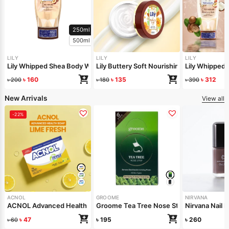
250ml
500ml
LILY
LILY
LILY
Lily Whipped Shea Body Wash 250ml
Lily Buttery Soft Nourishing Cream 50gm
Lily Whipped
৳
160
৳
135
৳
312
৳
200
৳
180
৳
390
New Arrivals
View all
-22%
ACNOL
GROOME
NIRVANA
ACNOL Advanced Health Soap (Lime Fresh) 100gm
Groome Tea Tree Nose Strips 6pcs
Nirvana Nail 
৳
47
৳
195
৳
260
৳
60