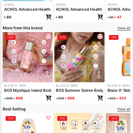
ACNOL
ACNOL
ACNOL
ACNOL Advanced Health Soap (White Whield) 100gm
ACNOL Advanced Health Soap (Real Aloe
ACNOL Advanc
৳
60
৳
60
৳
47
৳
60
More from this brand
View all
-10%
-10%
-15%
BLAZE O' SKIN
BLAZE O' SKIN
BLAZE O' SKIN
BOS Mystique Island Body Mist 150 ml
BOS Summer Soiree Body Mist 150 ml
Blaze O’ Skin
৳
898
৳
898
৳
425
৳
998
৳
998
৳
500
Best Selling
View all
-20%
-25%
-20%