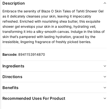
Description
Embrace the serenity of Blaze O Skin Tales of Tahiti Shower Gel
as it delicately cleanses your skin, leaving it impeccably
refreshed. Enriched with nourishing shea butter, this exquisite
shower gel envelops your skin in a soothing, hydrating veil,
transforming it into a silky-smooth canvas. Indulge in the bliss of
skin that’s pampered with lasting hydration, graced by the
irresistible, lingering fragrance of freshly picked berries.
Barcode:
8941153914870
Ingredients
Directions
Benefits
Recommended Uses For Product