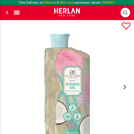
Free Delivery on
Makeup
&
Skin care
purchases above
1500BDT