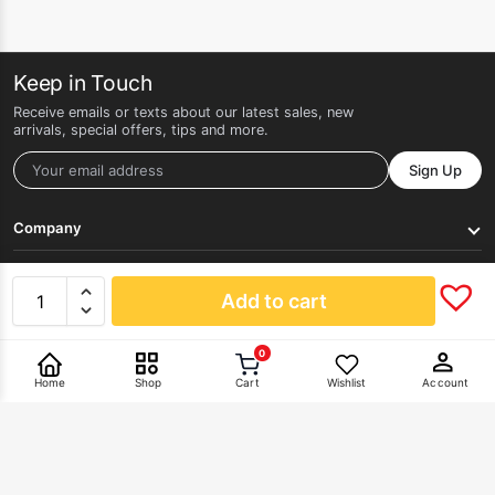
Keep in Touch
Receive emails or texts about our latest sales, new
arrivals, special offers, tips and more.
Sign Up
Company
Get Help
Add to cart
0
Pay With
Home
Shop
Cart
Wishlist
Account
©2026 HERLAN. All rights reserved.