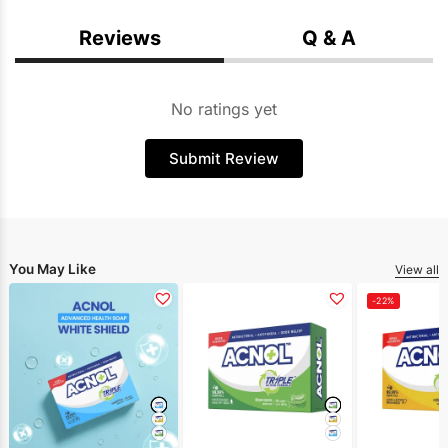
Reviews
Q & A
No ratings yet
Submit Review
You May Like
View all
-22%