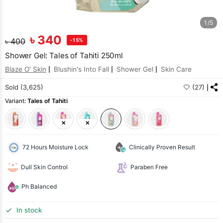
1/5
৳
340
৳
400
-15%
Shower Gel: Tales of Tahiti 250ml
Blaze O' Skin
Blushin's Into Fall
Shower Gel
Skin Care
Sold (3,625)
(27)
Variant:
Tales of Tahiti
72 Hours Moisture Lock
Clinically Proven Result
Dull Skin Control
Paraben Free
Ph Balanced
In stock