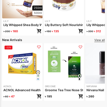
250ml
500ml
LILY
LILY
LILY
Lily Whipped Shea Body Wash 250ml
Lily Buttery Soft Nourishing Cream 50gm
Lily Whipped
৳
160
৳
135
৳
312
৳
200
৳
180
৳
390
New Arrivals
View all
-22%
ACNOL
GROOME
NIRVANA
ACNOL Advanced Health Soap (Lime Fresh) 100gm
Groome Tea Tree Nose Strips 6pcs
Nirvana Nail 
৳
47
৳
195
৳
260
৳
60