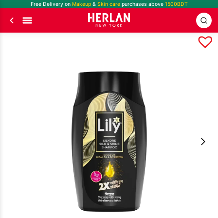
Free Delivery on
Makeup
&
Skin care
purchases above
1500BDT