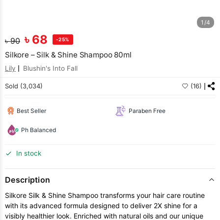
1/4
৳
68
৳
90
-25%
Silkore – Silk & Shine Shampoo 80ml
Lily
Blushin's Into Fall
Sold (3,034)
(16)
Best Seller
Paraben Free
Ph Balanced
In stock
Description
Silkore Silk & Shine Shampoo transforms your hair care routine
with its advanced formula designed to deliver 2X shine for a
visibly healthier look. Enriched with natural oils and our unique