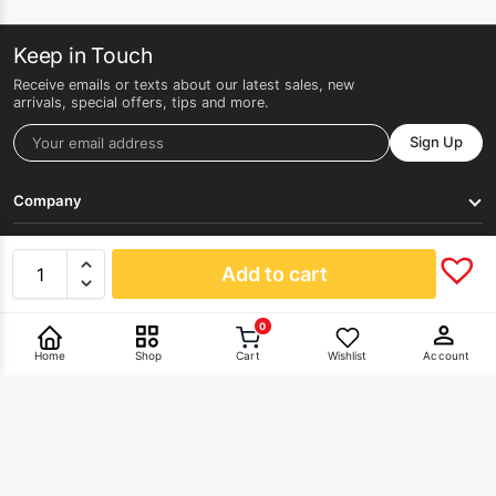
Keep in Touch
Receive emails or texts about our latest sales, new
arrivals, special offers, tips and more.
Sign Up
Company
Get Help
Add to cart
0
Pay With
Home
Shop
Cart
Wishlist
Account
©2026 HERLAN. All rights reserved.