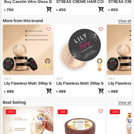
Buy Cavotin Vitro Gloss Shampoo 250ml Get Conditioner free
STREAX CREME HAIR COLOUR (NATURAL
STREAX CRE
৳
750
৳
450
৳
450
More from this brand
View all
LILY
LILY
LILY
Lily Flawless Matt 3Way Setting Powder-Silken Beige
Lily Flawless Matt 3Way Setting Powder-
Lily Flawles
৳
499
৳
499
৳
499
Best Selling
View all
-20%
-25%
-20%