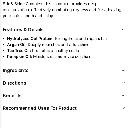
Silk & Shine Complex, this shampoo provides deep
moisturization, effectively combating dryness and frizz, leaving
your hair smooth and shiny.
Features & Details
Hydrolyzed Oat Protein:
Strengthens and repairs hair
Argan Oil:
Deeply nourishes and adds shine
Tea Tree Oil:
Promotes a healthy scalp
Pumpkin Oil:
Moisturizes and revitalizes hair
Ingredients
Directions
Benefits
Recommended Uses For Product