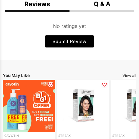
Reviews
Q & A
No ratings yet
Submit Review
You May Like
View all
CAVOTIN
STREAX
STREAX