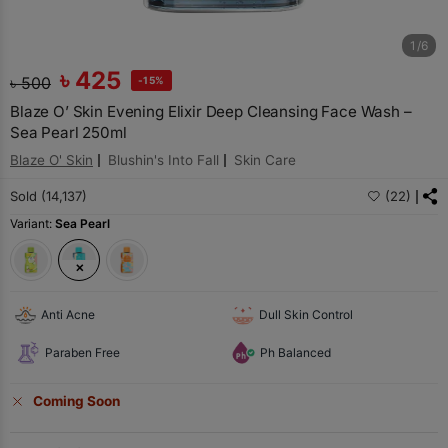
1/6
৳
425
৳
500
-15%
Blaze O’ Skin Evening Elixir Deep Cleansing Face Wash –
Sea Pearl 250ml
Blaze O' Skin
Blushin's Into Fall
Skin Care
Sold (14,137)
(22)
Variant:
Sea Pearl
Anti Acne
Dull Skin Control
Paraben Free
Ph Balanced
Coming Soon