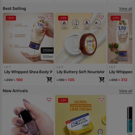
Best Selling
View all
-20%
-25%
-20%
250ml
500ml
LILY
LILY
LILY
Lily Whipped Shea Body Wash 250ml
Lily Buttery Soft Nourishing Cream 50gm
Lily Whipped
৳
160
৳
135
৳
312
৳
200
৳
180
৳
390
New Arrivals
View all
-22%