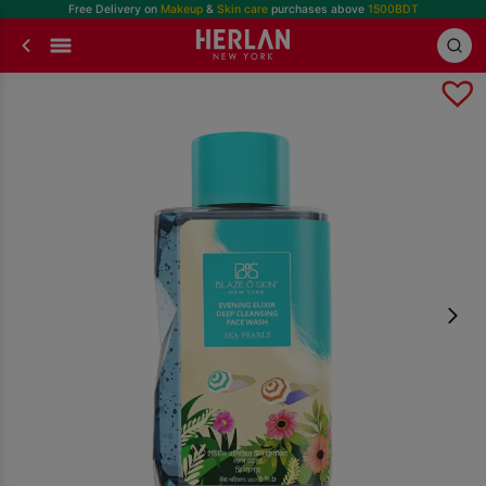
Free Delivery on
Makeup
&
Skin care
purchases above
1500BDT