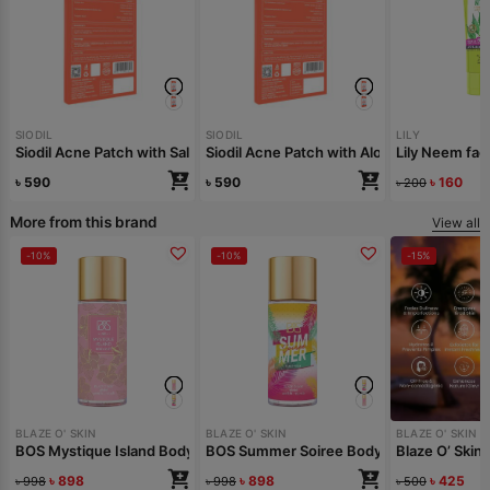
SIODIL
SIODIL
LILY
Siodil Acne Patch with Salicylic Acid
Siodil Acne Patch with Aloe Vera
Lily Neem f
৳
590
৳
590
৳
160
৳
200
More from this brand
View all
-10%
-10%
-15%
BLAZE O' SKIN
BLAZE O' SKIN
BLAZE O' SKIN
BOS Mystique Island Body Mist 150 ml
BOS Summer Soiree Body Mist 150 ml
Blaze O’ Skin
৳
898
৳
898
৳
425
৳
998
৳
998
৳
500