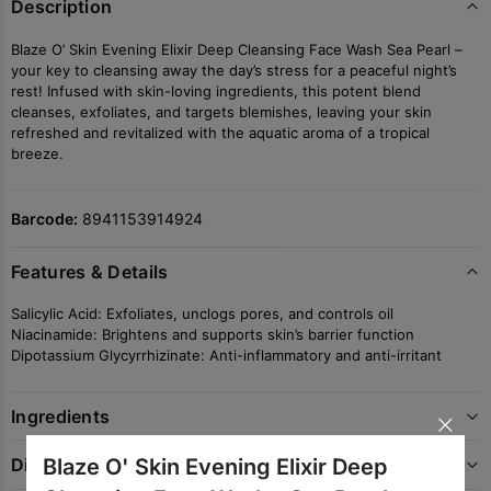
Description
Blaze O’ Skin Evening Elixir Deep Cleansing Face Wash Sea Pearl –
your key to cleansing away the day’s stress for a peaceful night’s
rest! Infused with skin-loving ingredients, this potent blend
cleanses, exfoliates, and targets blemishes, leaving your skin
refreshed and revitalized with the aquatic aroma of a tropical
breeze.
Barcode:
8941153914924
Features & Details
Salicylic Acid: Exfoliates, unclogs pores, and controls oil
Niacinamide: Brightens and supports skin’s barrier function
Dipotassium Glycyrrhizinate: Anti-inflammatory and anti-irritant
×
Ingredients
Blaze O' Skin Evening Elixir Deep
Directions