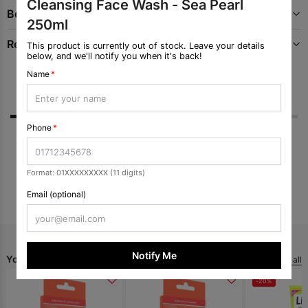
Cleansing Face Wash - Sea Pearl
Benefits
250ml
Recommended Uses For Product
This product is currently out of stock. Leave your details
below, and we'll notify you when it's back!
Name
*
Reviews
Q & A
Phone
*
No ratings yet
Format: 01XXXXXXXXX (11 digits)
Submit Review
Email (optional)
Notify Me
You May Like
View all
-20%