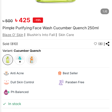
1/6
৳
425
৳
500
-15%
Pimple Purifying Face Wash Cucumber Quench 250ml
Blaze O' Skin
Blushin's Into Fall
Skin Care
Sold (810)
(8)
Variant:
Cucumber Quench
Anti Acne
Best Seller
Dull Skin Control
Paraben Free
Ph Balanced
In stock