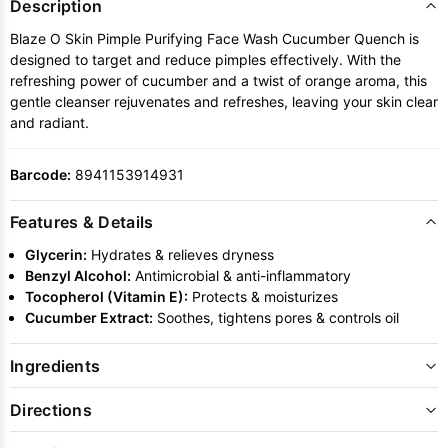
Description
Blaze O Skin Pimple Purifying Face Wash Cucumber Quench is
designed to target and reduce pimples effectively. With the
refreshing power of cucumber and a twist of orange aroma, this
gentle cleanser rejuvenates and refreshes, leaving your skin clear
and radiant.
Barcode:
8941153914931
Features & Details
Glycerin:
Hydrates & relieves dryness
Benzyl Alcohol:
Antimicrobial & anti-inflammatory
Tocopherol (Vitamin E):
Protects & moisturizes
Cucumber Extract:
Soothes, tightens pores & controls oil
Ingredients
Directions