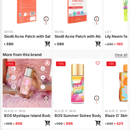
SIODIL
SIODIL
LILY
Siodil Acne Patch with Salicylic Acid
Siodil Acne Patch with Aloe Vera
Lily Neem f
৳
590
৳
590
৳
160
৳
200
More from this brand
View all
-10%
-10%
-15%
BLAZE O' SKIN
BLAZE O' SKIN
BLAZE O' SKIN
BOS Mystique Island Body Mist 150 ml
BOS Summer Soiree Body Mist 150 ml
Blaze O’ Skin
৳
898
৳
898
৳
425
৳
998
৳
998
৳
500