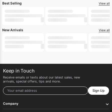
Best Selling
View all
New Arrivals
View all
Keep in Touch
Receive emails or texts about our latest sales, new
arrivals, special offers, tips and more.
Sign Up
Company