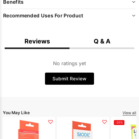
Benefits
Recommended Uses For Product
Reviews
Q & A
No ratings yet
Submit Review
You May Like
View all
-20%