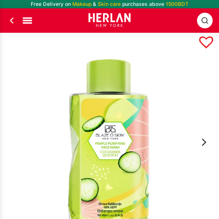
Free Delivery on
Makeup
&
Skin care
purchases above
1500BDT