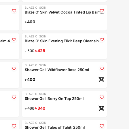
BLAZE O' SKIN
Blaze O’ Skin Velvet Cocoa Tinted Lip Balm 4.5gm
e bundle
৳
400
Read more
Coming Soon
BLAZE O' SKIN
-15%
Blaze O’ Skin Berry Pop Tinted Lip Balm 4.5gm
Blaze O’ Skin Evening Elixir Deep Cleansing Face Wash – Sea Pearl 250ml
ad more
৳
425
Read more
৳
500
+4
BLAZE O' SKIN
Shower Gel: Wildflower Rose 250ml
ad more
৳
400
+4
+4
BLAZE O' SKIN
-15%
Shower Gel: Berry On Top 250ml
ad more
৳
340
৳
400
+4
+4
BLAZE O' SKIN
-15%
Shower Gel: Tales of Tahiti 250ml