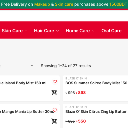
Free Delivery on
Makeup
&
Skin care
purchases above
1500BDT
Skin Care
Hair Care
Home Care
Oral Care
Showing 1–24 of 27 results
BLAZE O' SKIN
-10%
e Island Body Mist 150 ml
BOS Summer Soiree Body Mist 150
৳
898
৳
998
BLAZE O' SKIN
-21%
in Mango Mania Lip Butter 30ml
Blaze O’ Skin Citrus Zing Lip Butte
৳
550
৳
695
Coming Soon
Coming Soon