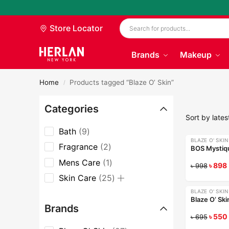
Store Locator
Brands
Makeup
Home
Products tagged “Blaze O’ Skin”
/
Categories
Bath
9
BLAZE O' SKIN
-10%
Fragrance
2
BOS Mystiqu
Mens Care
1
৳
898
৳
998
Skin Care
25
BLAZE O' SKIN
-21%
Blaze O’ Sk
Brands
৳
550
৳
695