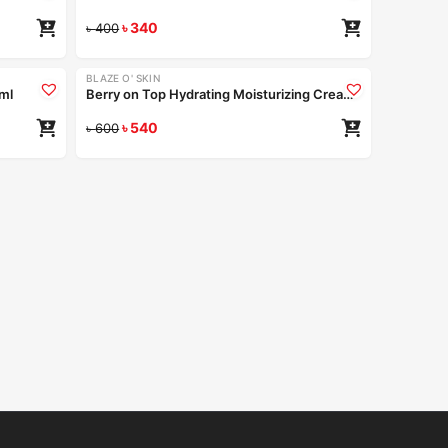
৳
340
৳
400
BLAZE O' SKIN
-10%
0ml
Berry on Top Hydrating Moisturizing Cream 50ml
৳
540
৳
600