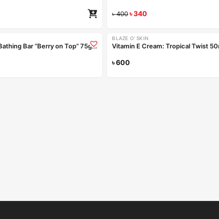
৳
340
৳
400
Coming Soon
BLAZE O' SKIN
Handmade Bathing Bar “Berry on Top” 75gm
Vitamin E Cream: Tropical Twist 5
Read more
৳
600