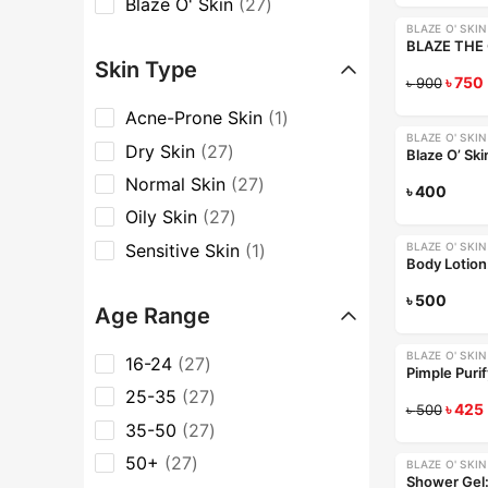
Blaze O' Skin
27
BLAZE O' SKIN
-17%
Skin Type
৳
750
৳
900
Acne-Prone Skin
1
BLAZE O' SKIN
Dry Skin
27
Normal Skin
27
৳
400
Oily Skin
27
Sensitive Skin
1
BLAZE O' SKIN
Body Lotion:
৳
500
Age Range
BLAZE O' SKIN
16-24
27
-15%
25-35
27
৳
425
৳
500
35-50
27
50+
27
BLAZE O' SKIN
Shower Gel: