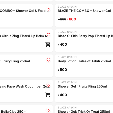
BLAZE O' SKIN
-25%
BLAZE THE COMBO – Shower Gel & Face Wash
BLAZE THE COMBO – Shower Gel
Configure bundle
৳
600
Configur
৳
800
Coming Soon
BLAZE O' SKIN
Blaze O’ Skin Citrus Zing Tinted Lip Balm 4.5gm
৳
400
Re
Coming Soon
Coming Soon
BLAZE O' SKIN
 Fruity Fling 250ml
Body Lotion: Tales of Tahiti 250ml
Read more
৳
500
Re
Coming Soon
BLAZE O' SKIN
Pimple Purifying Face Wash Cucumber Quench 250ml
Shower Gel : Fruity Fling 250ml
৳
400
Re
+4
BLAZE O' SKIN
-15%
 Bella Ciao 250ml
Shower Gel: Trick Or Treat 250ml