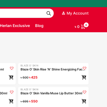
My Account
Herlan Exclusive
Blog
0
৳
0
BLAZE O' SKIN
-15%
 ml
Blaze O’ Skin Rise ‘N’ Shine Energizing Face Wash – Sunset Beads 250ml
৳
425
৳
500
BLAZE O' SKIN
-21%
r 30ml
Blaze O’ Skin Vanilla Muse Lip Butter 30ml
৳
550
৳
695
Coming Soon