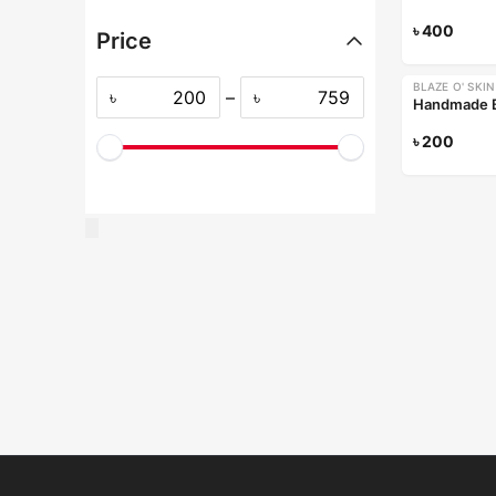
৳
400
Price
BLAZE O' SKIN
৳
–
৳
৳
200